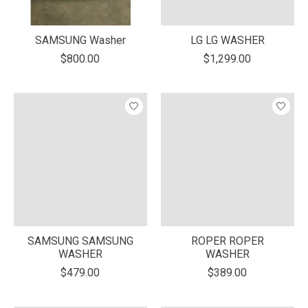
SAMSUNG Washer
LG LG WASHER
$800.00
$1,299.00
SAMSUNG SAMSUNG
ROPER ROPER
WASHER
WASHER
$479.00
$389.00