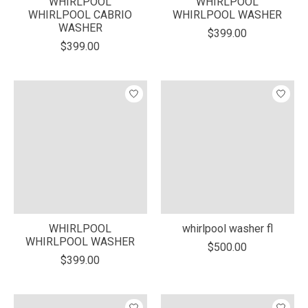
WHIRLPOOL
WHIRLPOOL
WHIRLPOOL CABRIO
WHIRLPOOL WASHER
WASHER
$399.00
$399.00
WHIRLPOOL
whirlpool washer fl
WHIRLPOOL WASHER
$500.00
$399.00