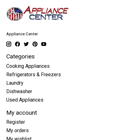
Appliance Center
Categories
Cooking Appliances
Refrigerators & Freezers
Laundry
Dishwasher
Used Appliances
My account
Register
My orders
My wishlist