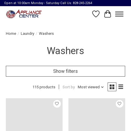
Open at 10:00am Monday - Saturday Call Us: 828-245-2264
Wish List
Cart
Home
/
Laundry
/
Washers
Washers
Show filters
115 products
Sort by
Most viewed