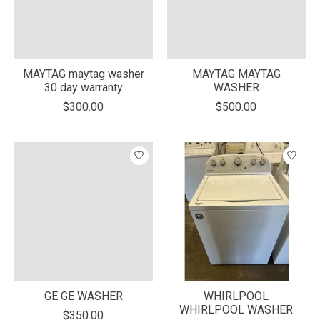
MAYTAG maytag washer
MAYTAG MAYTAG
30 day warranty
WASHER
$300.00
$500.00
GE GE WASHER
WHIRLPOOL
WHIRLPOOL WASHER
$350.00