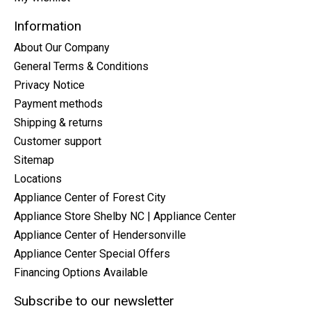
Information
About Our Company
General Terms & Conditions
Privacy Notice
Payment methods
Shipping & returns
Customer support
Sitemap
Locations
Appliance Center of Forest City
Appliance Store Shelby NC | Appliance Center
Appliance Center of Hendersonville
Appliance Center Special Offers
Financing Options Available
Subscribe to our newsletter