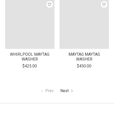
WHIRLPOOL MAYTAG
MAYTAG MAYTAG
WASHER
WASHER
$425.00
$450.00
Prev
Next