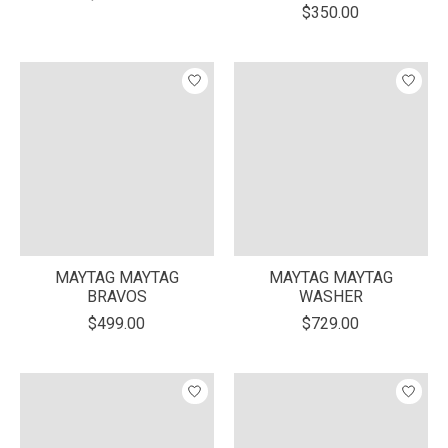
$350.00
MAYTAG MAYTAG
MAYTAG MAYTAG
BRAVOS
WASHER
$499.00
$729.00