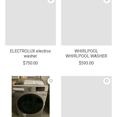
ELECTROLUX electrox
WHIRLPOOL
washer
WHIRLPOOL WASHER
$750.00
$593.00