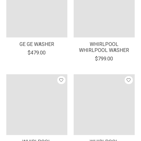
GE GE WASHER
WHIRLPOOL
WHIRLPOOL WASHER
$479.00
$799.00