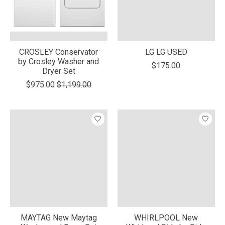
CROSLEY Conservator
LG LG USED
by Crosley Washer and
$175.00
Dryer Set
$975.00
$1,199.00
MAYTAG New Maytag
WHIRLPOOL New