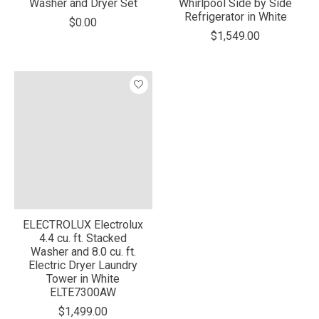
Washer and Dryer Set
Whirlpool Side by Side
Refrigerator in White
$0.00
$1,549.00
ELECTROLUX Electrolux
4.4 cu. ft. Stacked
Washer and 8.0 cu. ft.
Electric Dryer Laundry
Tower in White
ELTE7300AW
$1,499.00