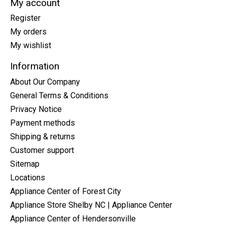
My account
Register
My orders
My wishlist
Information
About Our Company
General Terms & Conditions
Privacy Notice
Payment methods
Shipping & returns
Customer support
Sitemap
Locations
Appliance Center of Forest City
Appliance Store Shelby NC | Appliance Center
Appliance Center of Hendersonville