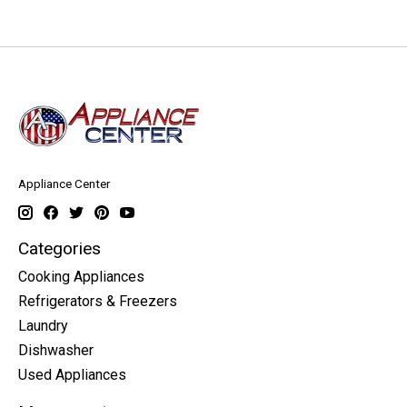
Appliance Center
Categories
Cooking Appliances
Refrigerators & Freezers
Laundry
Dishwasher
Used Appliances