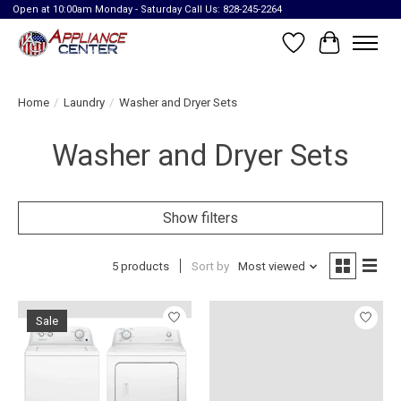
Open at 10:00am Monday - Saturday Call Us: 828-245-2264
Wish List
Cart
Home
/
Laundry
/
Washer and Dryer Sets
Washer and Dryer Sets
Show filters
5 products
Sort by
Most viewed
Sale