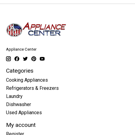
Appliance Center
Categories
Cooking Appliances
Refrigerators & Freezers
Laundry
Dishwasher
Used Appliances
My account
Register