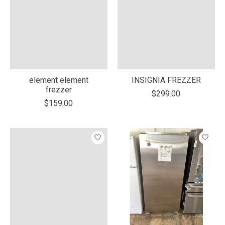
element element
INSIGNIA FREZZER
frezzer
$299.00
$159.00