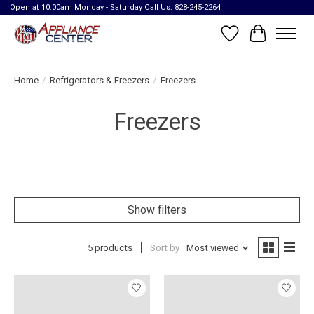
Open at 10:00am Monday - Saturday Call Us: 828-245-2264
Wish List
Cart
Home
/
Refrigerators & Freezers
/
Freezers
Freezers
Show filters
5 products
Sort by
Most viewed