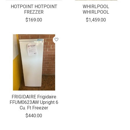
HOTPOINT HOTPOINT
WHIRLPOOL
FREZZER
WHIRLPOOL
$169.00
$1,459.00
FRIGIDAIRE Frigidaire
FFUM0623AW Upright 6
Cu. Ft Freezer
$440.00