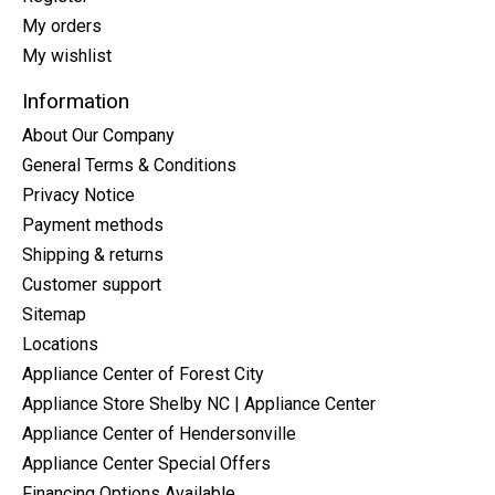
My orders
My wishlist
Information
About Our Company
General Terms & Conditions
Privacy Notice
Payment methods
Shipping & returns
Customer support
Sitemap
Locations
Appliance Center of Forest City
Appliance Store Shelby NC | Appliance Center
Appliance Center of Hendersonville
Appliance Center Special Offers
Financing Options Available