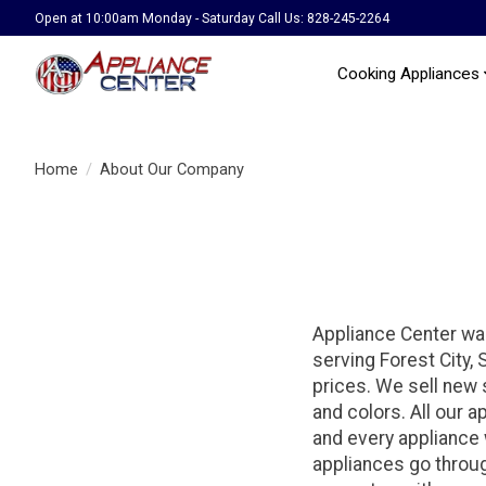
Open at 10:00am Monday - Saturday Call Us: 828-245-2264
Cooking Appliances
Home
/
About Our Company
Appliance Center wa
serving Forest City,
prices. We sell new
and colors. All our a
and every appliance w
appliances go throug