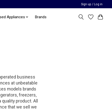
Sign up / Log in
sed Appliances
Brands
 operated business
iances at unbeatable
makes models brands
igerators, freezers,
quality product. All
ance that we sell we