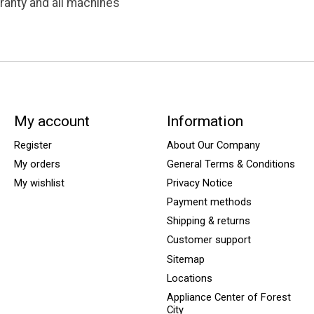
ranty and all machines
My account
Information
Register
About Our Company
My orders
General Terms & Conditions
My wishlist
Privacy Notice
Payment methods
Shipping & returns
Customer support
Sitemap
Locations
Appliance Center of Forest
City