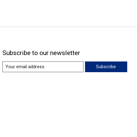
Subscribe to our newsletter
Subscribe