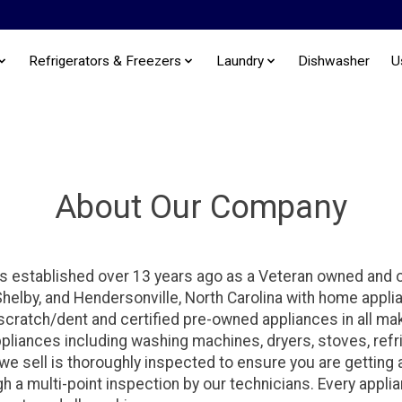
Refrigerators & Freezers
Laundry
Dishwasher
U
About Our Company
s established over 13 years ago as a Veteran owned and
 Shelby, and Hendersonville, North Carolina with home appl
 scratch/dent and certified pre-owned appliances in all 
ppliances including washing machines, dryers, stoves, refr
e sell is thoroughly inspected to ensure you are getting a 
h a multi-point inspection by our technicians. Every appli