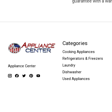
guarantee with a war
Categories
Cooking Appliances
Refrigerators & Freezers
Laundry
Appliance Center
Dishwasher
Used Appliances