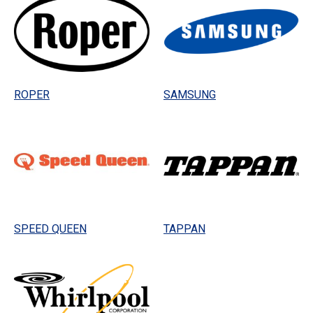
ROPER
SAMSUNG
SPEED QUEEN
TAPPAN