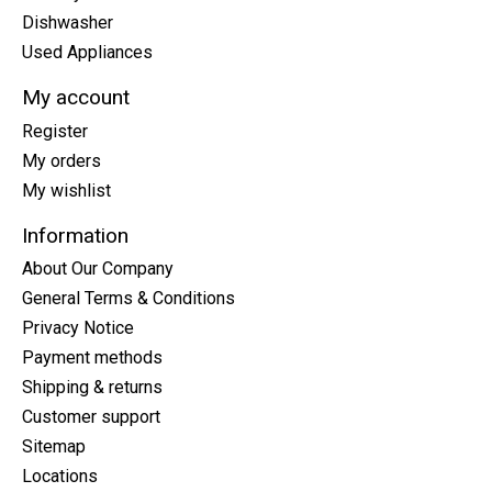
Dishwasher
Used Appliances
My account
Register
My orders
My wishlist
Information
About Our Company
General Terms & Conditions
Privacy Notice
Payment methods
Shipping & returns
Customer support
Sitemap
Locations