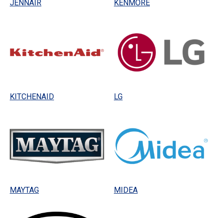
JENNAIR
KENMORE
KITCHENAID
LG
MAYTAG
MIDEA