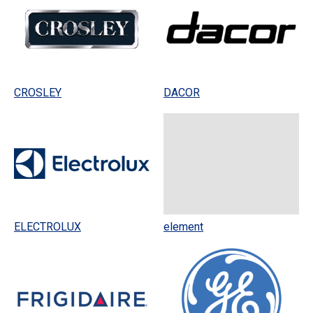
CROSLEY
DACOR
ELECTROLUX
element