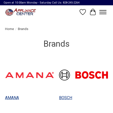
Open at 10:00am Monday - Saturday Call Us: 828-245-2264
Wish List
Cart
Home
/
Brands
Brands
AMANA
BOSCH