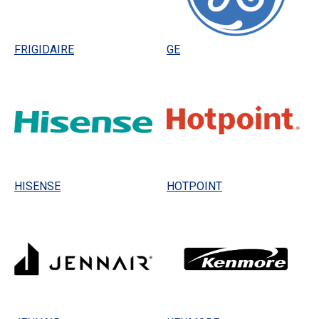
FRIGIDAIRE
GE
HISENSE
HOTPOINT