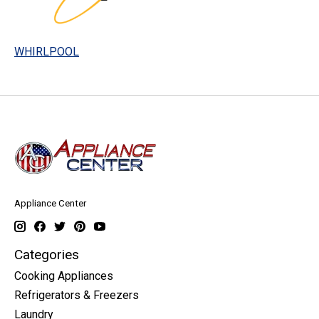
WHIRLPOOL
Appliance Center
Categories
Cooking Appliances
Refrigerators & Freezers
Laundry