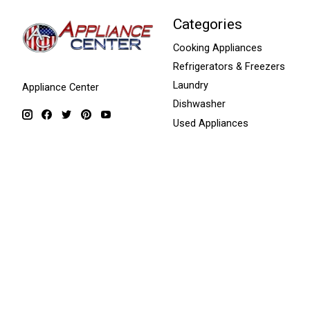
Categories
Cooking Appliances
Refrigerators & Freezers
Laundry
Appliance Center
Dishwasher
Used Appliances