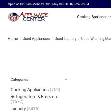
Open at 10:00am Monday - Saturday Call Us: 828-245-2264
Cooking Appliances
Home
/
Used Appliances
/
Used Laundry
/
Used Washing Ma
Categories
Cooking Appliances
(759)
Refrigerators & Freezers
(1677)
Laundry
(3416)