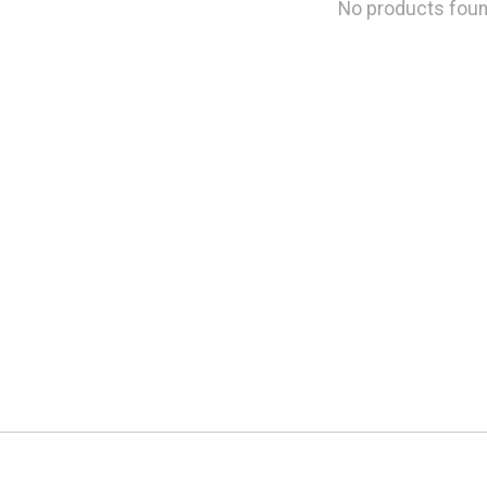
No products fou