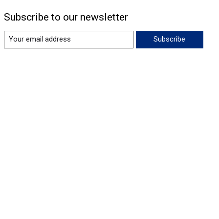
Subscribe to our newsletter
Subscribe