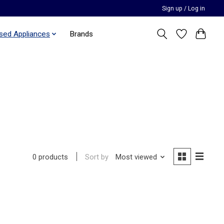
Sign up / Log in
sed Appliances
Brands
Sort by
Most viewed
0 products