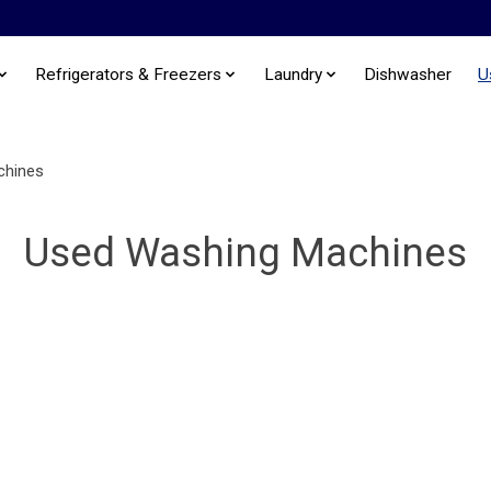
Refrigerators & Freezers
Laundry
Dishwasher
U
chines
Used Washing Machines