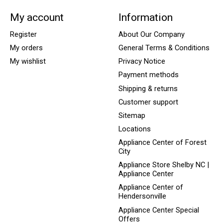
My account
Information
Register
About Our Company
My orders
General Terms & Conditions
My wishlist
Privacy Notice
Payment methods
Shipping & returns
Customer support
Sitemap
Locations
Appliance Center of Forest
City
Appliance Store Shelby NC |
Appliance Center
Appliance Center of
Hendersonville
Appliance Center Special
Offers