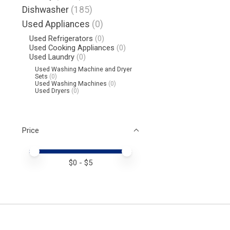
Dishwasher
(185)
Used Appliances
(0)
Used Refrigerators
(0)
Used Cooking Appliances
(0)
Used Laundry
(0)
Used Washing Machine and Dryer
Sets
(0)
Used Washing Machines
(0)
Used Dryers
(0)
Price
Price minimum value
Price maximum value
$
0
- $
5