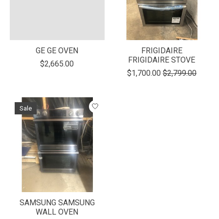
GE GE OVEN
FRIGIDAIRE
FRIGIDAIRE STOVE
$2,665.00
$1,700.00
$2,799.00
Sale
SAMSUNG SAMSUNG
WALL OVEN