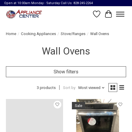
Open at 10:00am Monday - Saturday Call Us: 828-245-2264
Wish List
Cart
Home
/
Cooking Appliances
/
Stove/Ranges
/
Wall Ovens
Wall Ovens
Show filters
3 products
Sort by
Most viewed
Sale