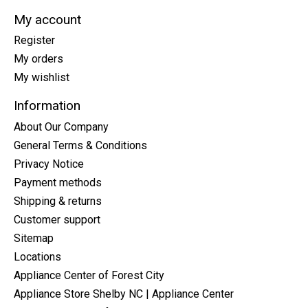
My account
Register
My orders
My wishlist
Information
About Our Company
General Terms & Conditions
Privacy Notice
Payment methods
Shipping & returns
Customer support
Sitemap
Locations
Appliance Center of Forest City
Appliance Store Shelby NC | Appliance Center