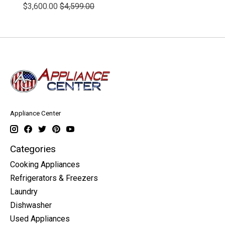
$3,600.00
$4,599.00
Appliance Center
Categories
Cooking Appliances
Refrigerators & Freezers
Laundry
Dishwasher
Used Appliances