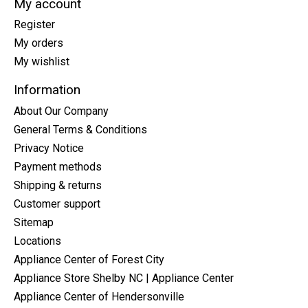
My account
Register
My orders
My wishlist
Information
About Our Company
General Terms & Conditions
Privacy Notice
Payment methods
Shipping & returns
Customer support
Sitemap
Locations
Appliance Center of Forest City
Appliance Store Shelby NC | Appliance Center
Appliance Center of Hendersonville