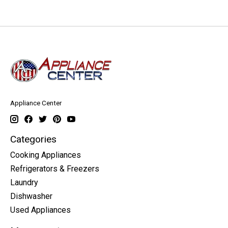
Appliance Center
Categories
Cooking Appliances
Refrigerators & Freezers
Laundry
Dishwasher
Used Appliances