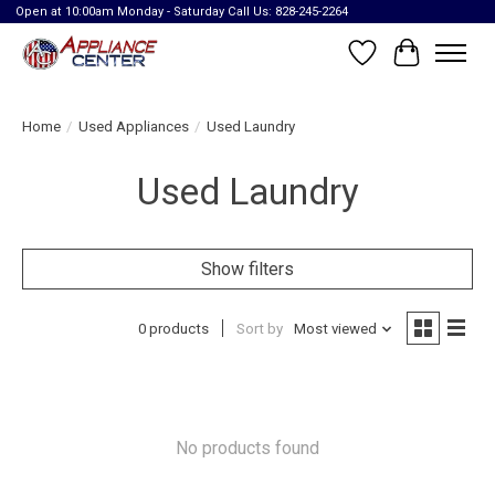
Open at 10:00am Monday - Saturday Call Us: 828-245-2264
Wish List
Cart
Home
/
Used Appliances
/
Used Laundry
Used Laundry
Show filters
0 products
Sort by
Most viewed
No products found