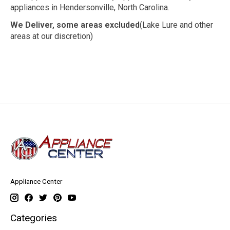
appliances in Hendersonville, North Carolina.
We Deliver, some areas excluded
(Lake Lure and other
areas at our discretion)
Appliance Center
Categories