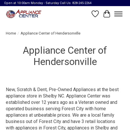
Open at 10:00am Monday - Saturday Call Us: 828-245-2264
Wish List
Cart
Home
/
Appliance Center of Hendersonville
Appliance Center of
Hendersonville
New, Scratch & Dent, Pre-Owned Appliances at the best
appliance store in Shelby NC. Appliance Center was
established over 12 years ago as a Veteran owned and
operated business serving Forest City with home
appliances at unbeatable prices. We are a local family
business out of Forest City and have 3 retail locations
with appliances in Forest City, appliances in Shelby and