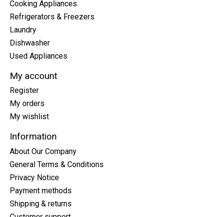
Cooking Appliances
Refrigerators & Freezers
Laundry
Dishwasher
Used Appliances
My account
Register
My orders
My wishlist
Information
About Our Company
General Terms & Conditions
Privacy Notice
Payment methods
Shipping & returns
Customer support