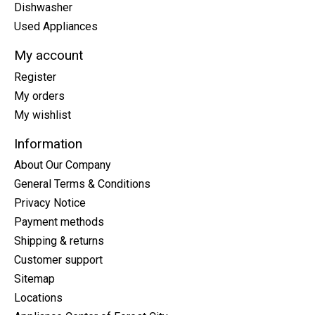
Dishwasher
Used Appliances
My account
Register
My orders
My wishlist
Information
About Our Company
General Terms & Conditions
Privacy Notice
Payment methods
Shipping & returns
Customer support
Sitemap
Locations