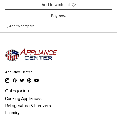
Add to wish list
Buy now
Add to compare
Appliance Center
Categories
Cooking Appliances
Refrigerators & Freezers
Laundry