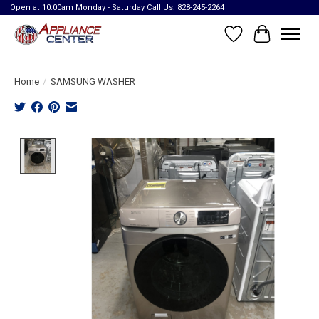
Open at 10:00am Monday - Saturday Call Us: 828-245-2264
Wish List
Cart
Home
/
SAMSUNG WASHER
Product image slideshow Items