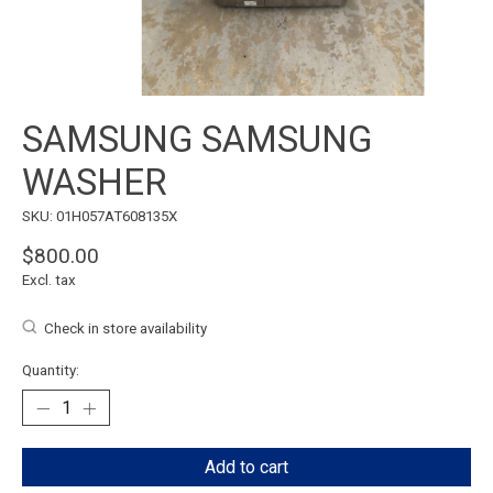
SAMSUNG SAMSUNG
WASHER
SKU: 01H057AT608135X
$800.00
Excl. tax
Check in store availability
Quantity:
Add to cart