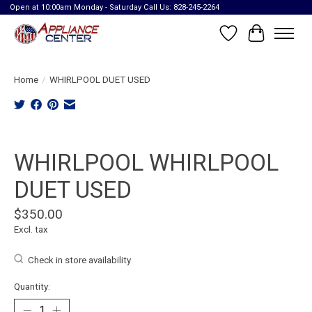
Open at 10:00am Monday - Saturday Call Us: 828-245-2264
Wish List
Cart
Home
/
WHIRLPOOL DUET USED
Product image slideshow Items
WHIRLPOOL WHIRLPOOL
DUET USED
$350.00
Excl. tax
Check in store availability
Quantity: