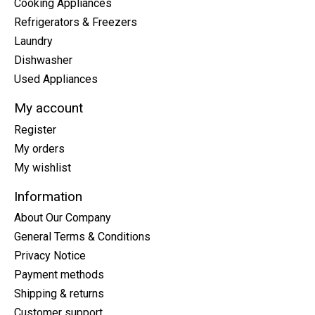
Cooking Appliances
Refrigerators & Freezers
Laundry
Dishwasher
Used Appliances
My account
Register
My orders
My wishlist
Information
About Our Company
General Terms & Conditions
Privacy Notice
Payment methods
Shipping & returns
Customer support