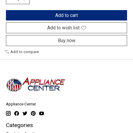
Add to cart
Add to wish list
Buy now
Add to compare
Appliance Center
Categories