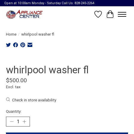
Open at 10:00am Monday - Saturday Call Us: 828-245-2264
Wish List
Cart
Home
/
whirlpool washer fl
Product image slideshow Items
whirlpool washer fl
$500.00
Excl. tax
Check in store availability
Quantity: