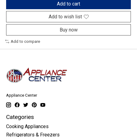
Add to cart
Add to wish list
Buy now
Add to compare
Appliance Center
Categories
Cooking Appliances
Refrigerators & Freezers