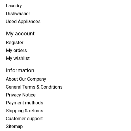
Laundry
Dishwasher
Used Appliances
My account
Register
My orders
My wishlist
Information
About Our Company
General Terms & Conditions
Privacy Notice
Payment methods
Shipping & returns
Customer support
Sitemap