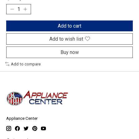
Add to cart
Add to wish list
Buy now
Add to compare
Appliance Center