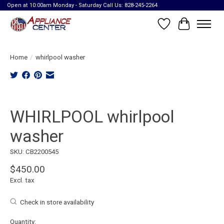
Open at 10:00am Monday - Saturday Call Us: 828-245-2264
Wish List
Cart
Home
/
whirlpool washer
Product image slideshow Items
WHIRLPOOL whirlpool
washer
SKU: CB2200545
$450.00
Excl. tax
Check in store availability
Quantity: