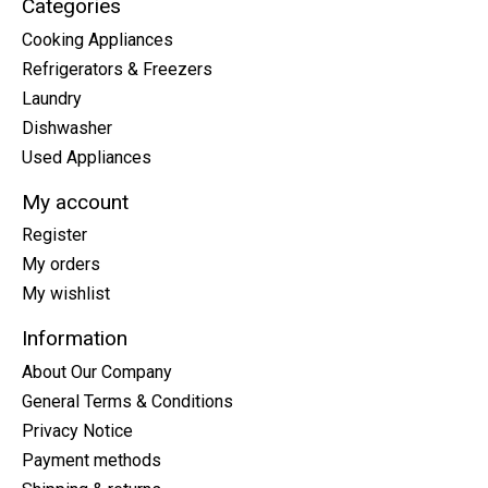
Categories
Cooking Appliances
Refrigerators & Freezers
Laundry
Dishwasher
Used Appliances
My account
Register
My orders
My wishlist
Information
About Our Company
General Terms & Conditions
Privacy Notice
Payment methods