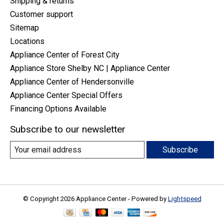
Shipping & returns
Customer support
Sitemap
Locations
Appliance Center of Forest City
Appliance Store Shelby NC | Appliance Center
Appliance Center of Hendersonville
Appliance Center Special Offers
Financing Options Available
Subscribe to our newsletter
Subscribe
© Copyright 2026 Appliance Center - Powered by
Lightspeed