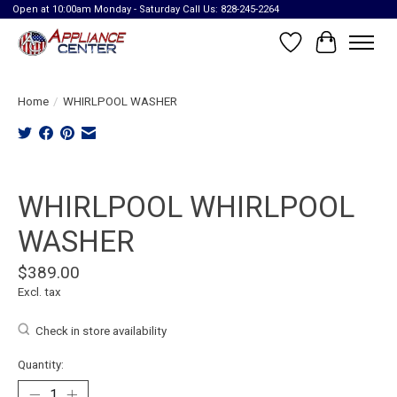
Open at 10:00am Monday - Saturday Call Us: 828-245-2264
Wish List
Cart
Home
/
WHIRLPOOL WASHER
Product image slideshow Items
WHIRLPOOL WHIRLPOOL
WASHER
$389.00
Excl. tax
Check in store availability
Quantity: