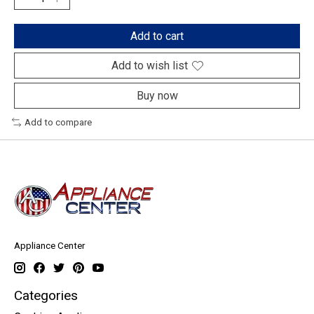
Add to cart
Add to wish list
Buy now
Add to compare
Appliance Center
Categories