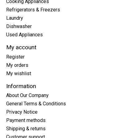
Cooking Appliances
Refrigerators & Freezers
Laundry
Dishwasher
Used Appliances
My account
Register
My orders
My wishlist
Information
About Our Company
General Terms & Conditions
Privacy Notice
Payment methods
Shipping & returns
Customer support