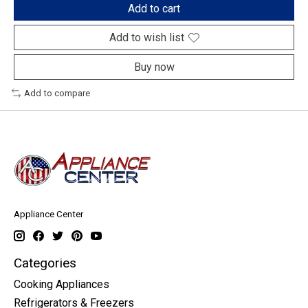
Add to cart
Add to wish list
Buy now
Add to compare
Appliance Center
Categories
Cooking Appliances
Refrigerators & Freezers