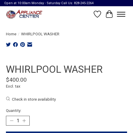
Open at 10:00am Monday - Saturday Call Us: 828-245-2264
Wish List
Cart
Home
/
WHIRLPOOL WASHER
Product image slideshow Items
WHIRLPOOL WASHER
$400.00
Excl. tax
Check in store availability
Quantity: