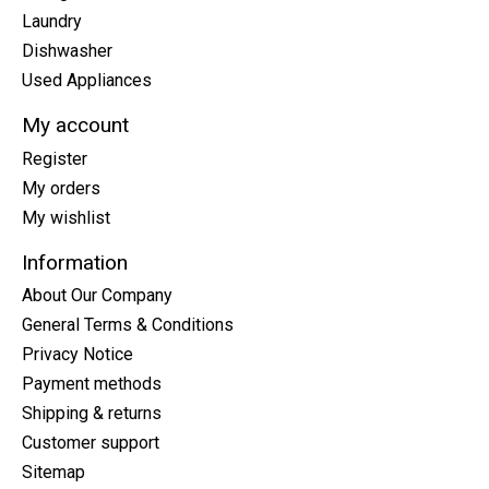
Laundry
Dishwasher
Used Appliances
My account
Register
My orders
My wishlist
Information
About Our Company
General Terms & Conditions
Privacy Notice
Payment methods
Shipping & returns
Customer support
Sitemap