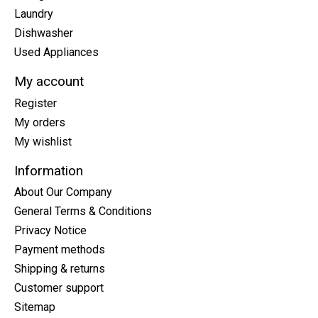
Laundry
Dishwasher
Used Appliances
My account
Register
My orders
My wishlist
Information
About Our Company
General Terms & Conditions
Privacy Notice
Payment methods
Shipping & returns
Customer support
Sitemap