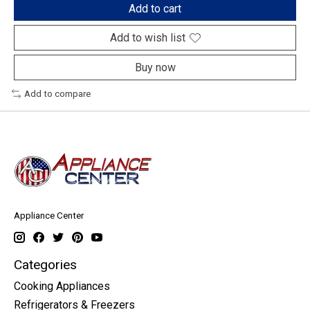
Add to cart
Add to wish list
Buy now
Add to compare
Appliance Center
Categories
Cooking Appliances
Refrigerators & Freezers