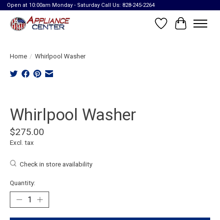
Open at 10:00am Monday - Saturday Call Us: 828-245-2264
Wish List
Cart
Home
/
Whirlpool Washer
Product image slideshow Items
Whirlpool Washer
$275.00
Excl. tax
Check in store availability
Quantity: