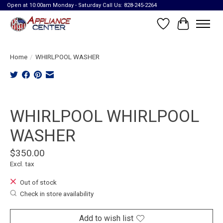
Open at 10:00am Monday - Saturday Call Us: 828-245-2264
Wish List
Cart
Home
/
WHIRLPOOL WASHER
Product image slideshow Items
WHIRLPOOL WHIRLPOOL
WASHER
$350.00
Excl. tax
Out of stock
Check in store availability
Add to wish list