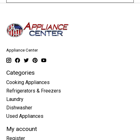
Appliance Center
Categories
Cooking Appliances
Refrigerators & Freezers
Laundry
Dishwasher
Used Appliances
My account
Register