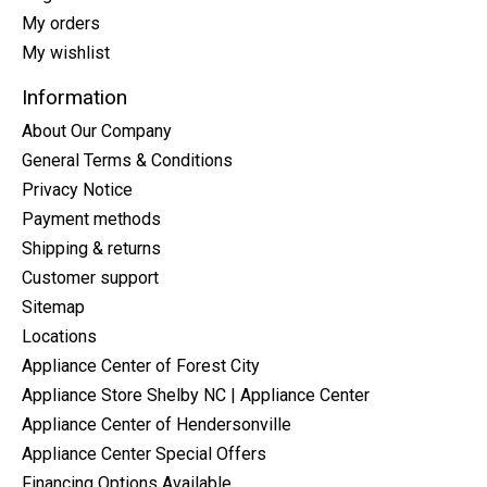
My orders
My wishlist
Information
About Our Company
General Terms & Conditions
Privacy Notice
Payment methods
Shipping & returns
Customer support
Sitemap
Locations
Appliance Center of Forest City
Appliance Store Shelby NC | Appliance Center
Appliance Center of Hendersonville
Appliance Center Special Offers
Financing Options Available