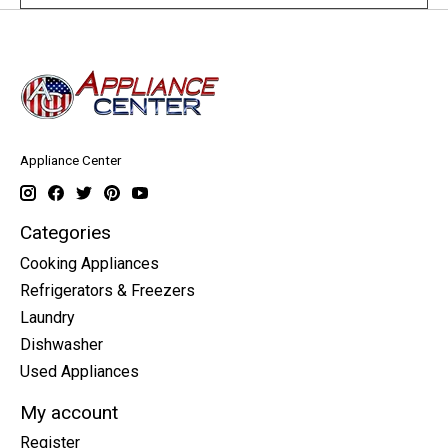
Appliance Center
Categories
Cooking Appliances
Refrigerators & Freezers
Laundry
Dishwasher
Used Appliances
My account
Register