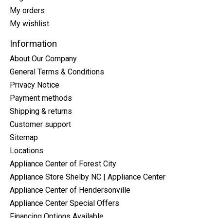
My orders
My wishlist
Information
About Our Company
General Terms & Conditions
Privacy Notice
Payment methods
Shipping & returns
Customer support
Sitemap
Locations
Appliance Center of Forest City
Appliance Store Shelby NC | Appliance Center
Appliance Center of Hendersonville
Appliance Center Special Offers
Financing Options Available