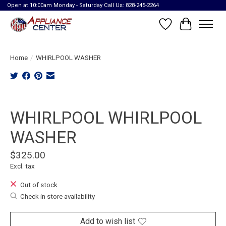
Open at 10:00am Monday - Saturday Call Us: 828-245-2264
Wish List
Cart
Home
/
WHIRLPOOL WASHER
Product image slideshow Items
WHIRLPOOL WHIRLPOOL
WASHER
$325.00
Excl. tax
Out of stock
Check in store availability
Add to wish list