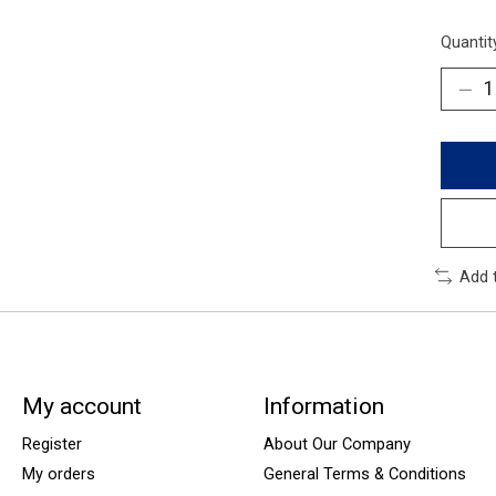
Quantit
Add 
My account
Information
Register
About Our Company
My orders
General Terms & Conditions