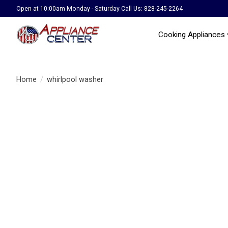
Open at 10:00am Monday - Saturday Call Us: 828-245-2264
Cooking Appliances
Home
/
whirlpool washer
Product image slideshow Items