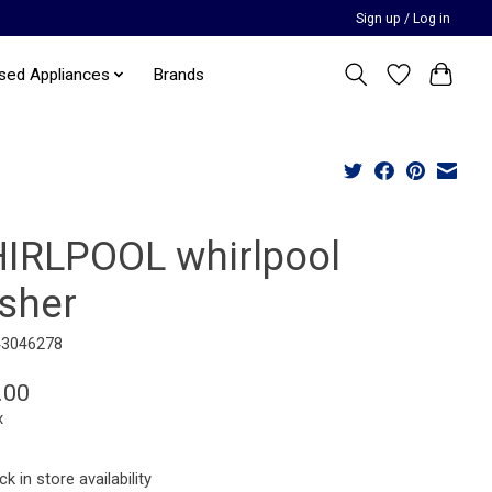
Sign up / Log in
sed Appliances
Brands
IRLPOOL whirlpool
sher
43046278
.00
x
k in store availability