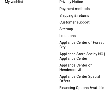
My wishlist
Privacy Notice
Payment methods
Shipping & returns
Customer support
Sitemap
Locations
Appliance Center of Forest
City
Appliance Store Shelby NC |
Appliance Center
Appliance Center of
Hendersonville
Appliance Center Special
Offers
Financing Options Available