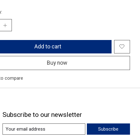
y:
Add to cart
Buy now
to compare
Subscribe to our newsletter
Subscribe