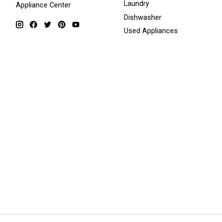
Laundry
Appliance Center
Dishwasher
Used Appliances