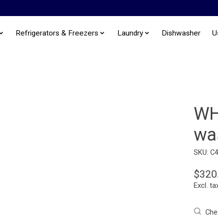
Refrigerators & Freezers
Laundry
Dishwasher
U
WH
wa
SKU: C
$320
Excl. ta
Chec