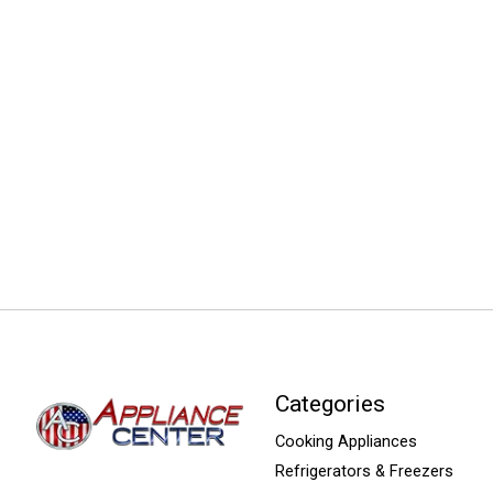
Categories
Cooking Appliances
Refrigerators & Freezers