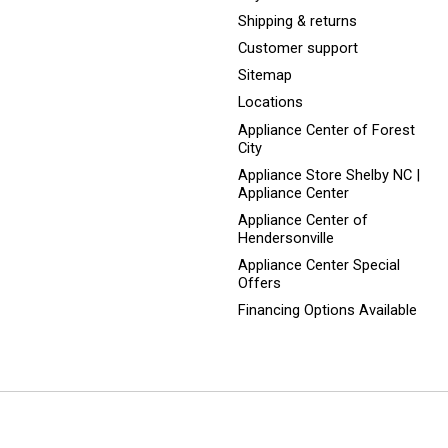
Shipping & returns
Customer support
Sitemap
Locations
Appliance Center of Forest
City
Appliance Store Shelby NC |
Appliance Center
Appliance Center of
Hendersonville
Appliance Center Special
Offers
Financing Options Available