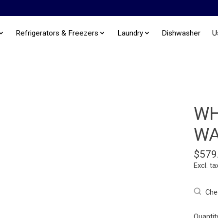
Refrigerators & Freezers
Laundry
Dishwasher
U
WH
WA
$579
Excl. ta
Chec
Quantit