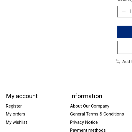
Add 
My account
Information
Register
About Our Company
My orders
General Terms & Conditions
My wishlist
Privacy Notice
Payment methods