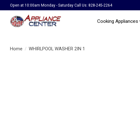
Open at 10:00am Monday - Saturday Call Us: 828-245-2264
Cooking Appliances
Home
/
WHIRLPOOL WASHER 2IN 1
Product image slideshow Items