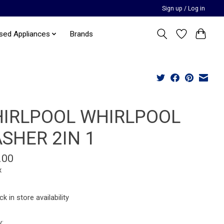
Sign up / Log in
sed Appliances
Brands
IRLPOOL WHIRLPOOL
SHER 2IN 1
.00
x
k in store availability
y: