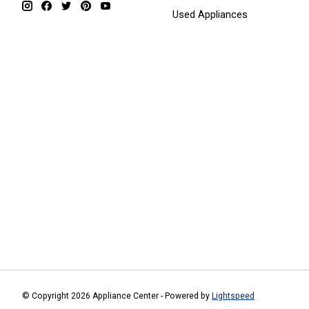
Used Appliances
© Copyright 2026 Appliance Center - Powered by
Lightspeed