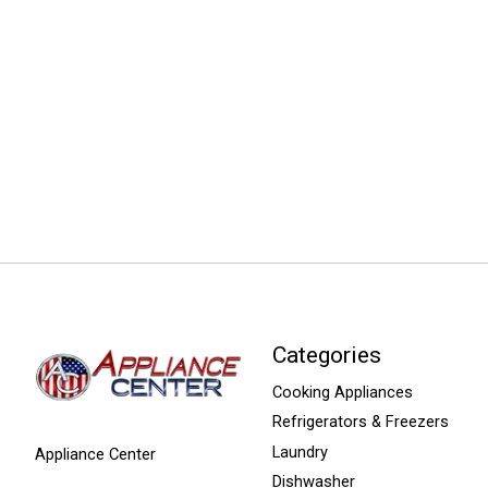
Categories
Cooking Appliances
Refrigerators & Freezers
Laundry
Appliance Center
Dishwasher