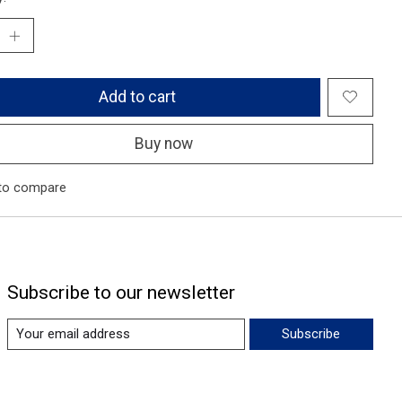
Add to cart
Buy now
to compare
Subscribe to our newsletter
Subscribe