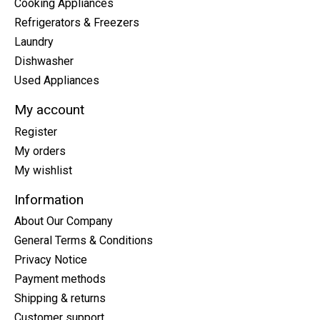
Cooking Appliances
Refrigerators & Freezers
Laundry
Dishwasher
Used Appliances
My account
Register
My orders
My wishlist
Information
About Our Company
General Terms & Conditions
Privacy Notice
Payment methods
Shipping & returns
Customer support