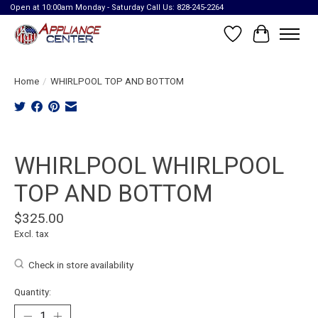
Open at 10:00am Monday - Saturday Call Us: 828-245-2264
Wish List
Cart
Home
/
WHIRLPOOL TOP AND BOTTOM
Product image slideshow Items
WHIRLPOOL WHIRLPOOL
TOP AND BOTTOM
$325.00
Excl. tax
Check in store availability
Quantity: