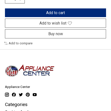
Add to cart
Add to wish list
Buy now
Add to compare
Appliance Center
Categories