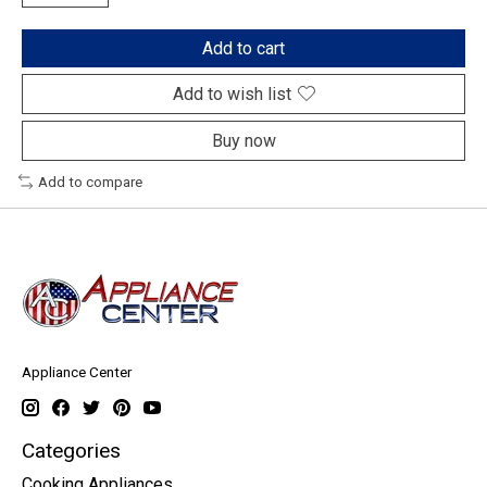
Add to cart
Add to wish list
Buy now
Add to compare
Appliance Center
Categories
Cooking Appliances