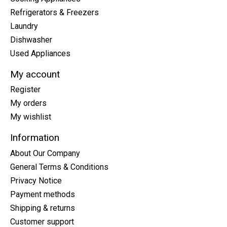
Refrigerators & Freezers
Laundry
Dishwasher
Used Appliances
My account
Register
My orders
My wishlist
Information
About Our Company
General Terms & Conditions
Privacy Notice
Payment methods
Shipping & returns
Customer support