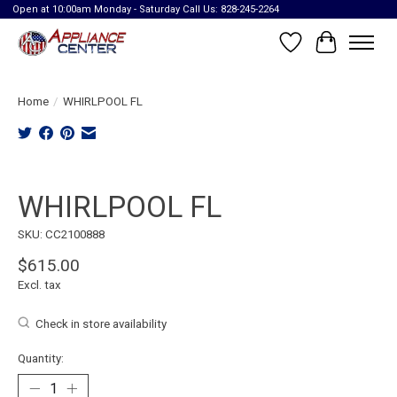
Open at 10:00am Monday - Saturday Call Us: 828-245-2264
Wish List
Cart
Home
/
WHIRLPOOL FL
Product image slideshow Items
WHIRLPOOL FL
SKU: CC2100888
$615.00
Excl. tax
Check in store availability
Quantity: