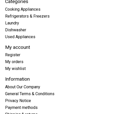
Categories
Cooking Appliances
Refrigerators & Freezers
Laundry
Dishwasher
Used Appliances
My account
Register
My orders
My wishlist
Information
About Our Company
General Terms & Conditions
Privacy Notice
Payment methods