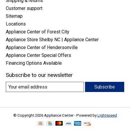
Shipping & returns
Customer support
Sitemap
Locations
Appliance Center of Forest City
Appliance Store Shelby NC | Appliance Center
Appliance Center of Hendersonville
Appliance Center Special Offers
Financing Options Available
Subscribe to our newsletter
Subscribe
© Copyright 2026 Appliance Center - Powered by
Lightspeed