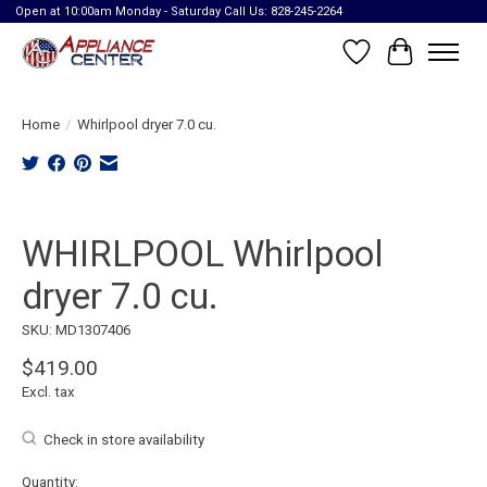
Open at 10:00am Monday - Saturday Call Us: 828-245-2264
Wish List
Cart
Home
/
Whirlpool dryer 7.0 cu.
Product image slideshow Items
WHIRLPOOL Whirlpool
dryer 7.0 cu.
SKU: MD1307406
$419.00
Excl. tax
Check in store availability
Quantity: