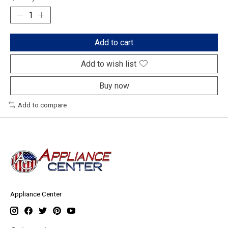
Add to cart
Add to wish list
Buy now
Add to compare
Appliance Center