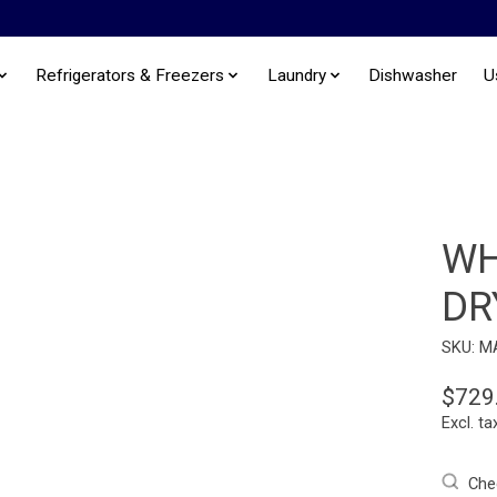
Refrigerators & Freezers
Laundry
Dishwasher
U
WH
DR
SKU: M
$729
Excl. ta
Chec