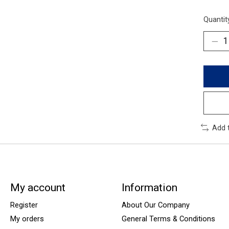
Quantit
Add 
My account
Information
Register
About Our Company
My orders
General Terms & Conditions