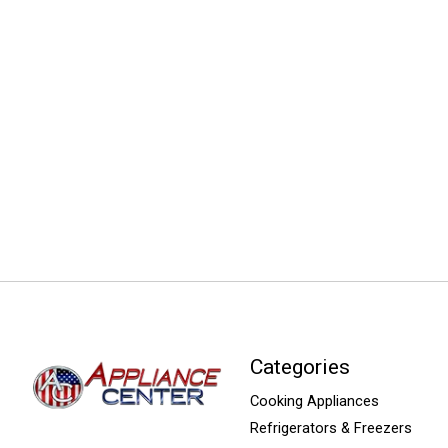
Categories
Cooking Appliances
Refrigerators & Freezers