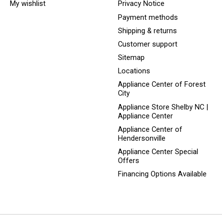
My wishlist
Privacy Notice
Payment methods
Shipping & returns
Customer support
Sitemap
Locations
Appliance Center of Forest
City
Appliance Store Shelby NC |
Appliance Center
Appliance Center of
Hendersonville
Appliance Center Special
Offers
Financing Options Available