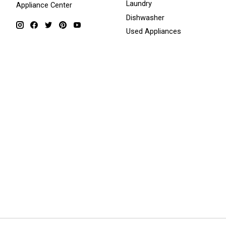
Laundry
Appliance Center
Dishwasher
Used Appliances