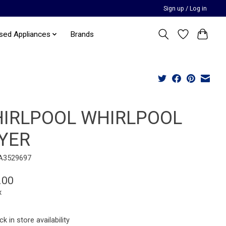
Sign up / Log in
sed Appliances
Brands
IRLPOOL WHIRLPOOL
YER
A3529697
.00
x
k in store availability