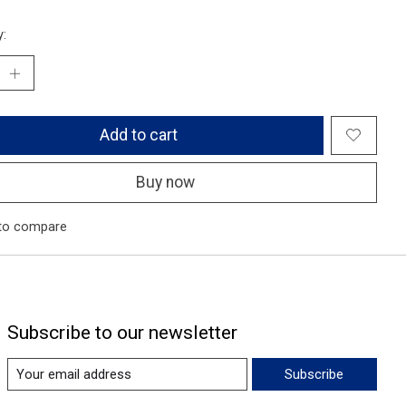
y:
Add to cart
Buy now
to compare
Subscribe to our newsletter
Subscribe