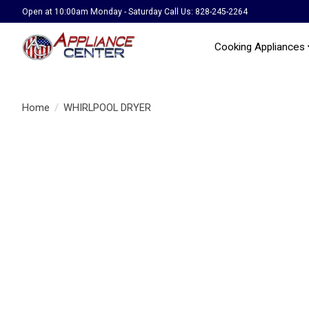
Open at 10:00am Monday - Saturday Call Us: 828-245-2264
Cooking Appliances
Home
/
WHIRLPOOL DRYER
Product image slideshow Items