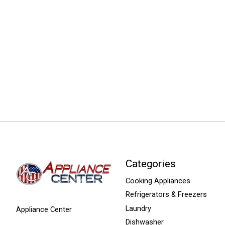
Categories
Cooking Appliances
Refrigerators & Freezers
Laundry
Appliance Center
Dishwasher