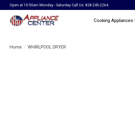
Open at 10:00am Monday - Saturday Call Us: 828-245-2264
Cooking Appliances
Home
/
WHIRLPOOL DRYER
Product image slideshow Items