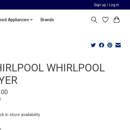
Sign up / Log in
sed Appliances
Brands
IRLPOOL WHIRLPOOL
YER
.00
x
k in store availability
y: