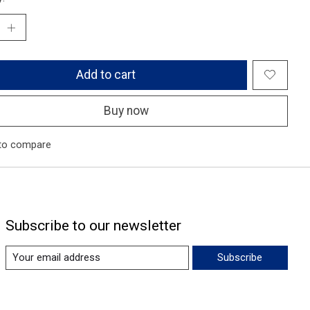
Add to cart
Buy now
to compare
Subscribe to our newsletter
Subscribe