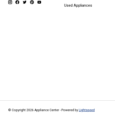
Used Appliances
© Copyright 2026 Appliance Center - Powered by
Lightspeed