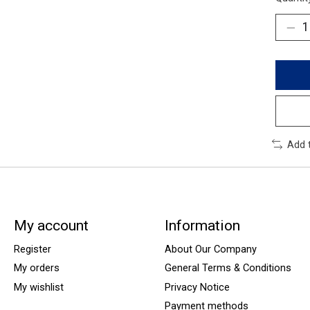
Add 
My account
Information
Register
About Our Company
My orders
General Terms & Conditions
My wishlist
Privacy Notice
Payment methods