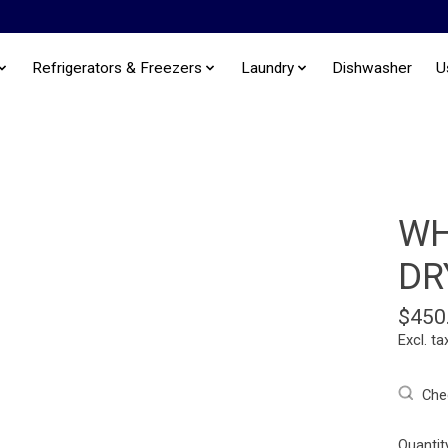
Refrigerators & Freezers
Laundry
Dishwasher
U
WH
DR
$450
Excl. ta
Chec
Quantit