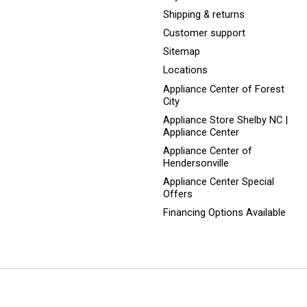
Shipping & returns
Customer support
Sitemap
Locations
Appliance Center of Forest
City
Appliance Store Shelby NC |
Appliance Center
Appliance Center of
Hendersonville
Appliance Center Special
Offers
Financing Options Available