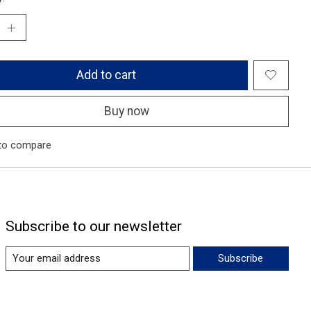
Add to cart
Buy now
to compare
Subscribe to our newsletter
Subscribe