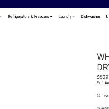
Refrigerators & Freezers
Laundry
Dishwasher
U
WH
DR
$529
Excl. ta
Chec
Quantit