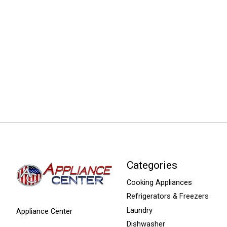
Categories
Cooking Appliances
Refrigerators & Freezers
Laundry
Appliance Center
Dishwasher