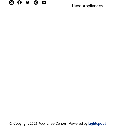
Used Appliances
© Copyright 2026 Appliance Center - Powered by
Lightspeed