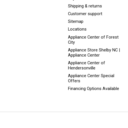
Shipping & returns
Customer support
Sitemap
Locations
Appliance Center of Forest
City
Appliance Store Shelby NC |
Appliance Center
Appliance Center of
Hendersonville
Appliance Center Special
Offers
Financing Options Available