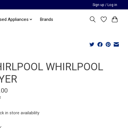
Sign up / Log in
sed Appliances
Brands
IRLPOOL WHIRLPOOL
YER
.00
x
k in store availability
y: