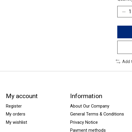
Add 
My account
Information
Register
About Our Company
My orders
General Terms & Conditions
My wishlist
Privacy Notice
Payment methods