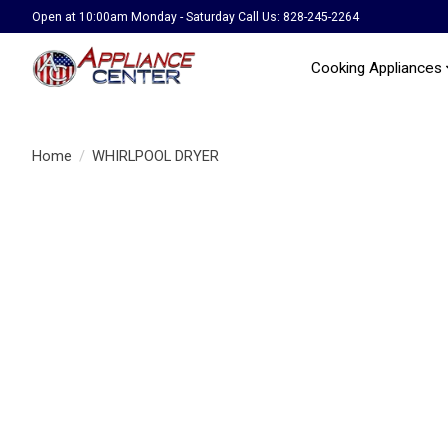
Open at 10:00am Monday - Saturday Call Us: 828-245-2264
Cooking Appliances
Home
/
WHIRLPOOL DRYER
Product image slideshow Items