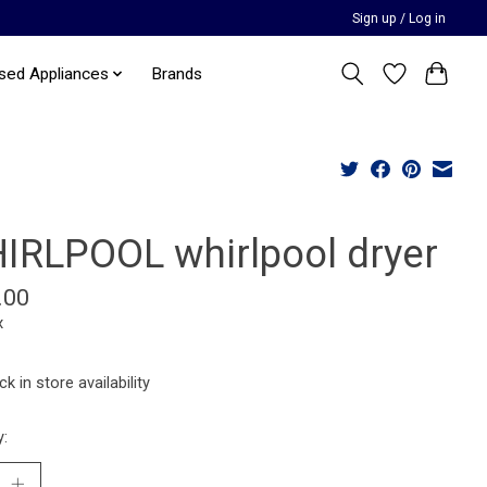
Sign up / Log in
sed Appliances
Brands
IRLPOOL whirlpool dryer
.00
x
k in store availability
y: