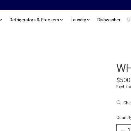
Refrigerators & Freezers
Laundry
Dishwasher
U
WH
$500
Excl. ta
Chec
Quantit