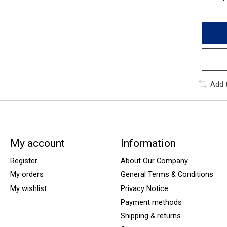
Add 
My account
Information
Register
About Our Company
My orders
General Terms & Conditions
My wishlist
Privacy Notice
Payment methods
Shipping & returns