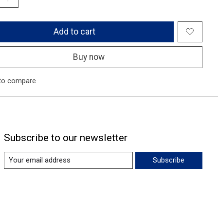
Add to cart
Buy now
to compare
Subscribe to our newsletter
Subscribe