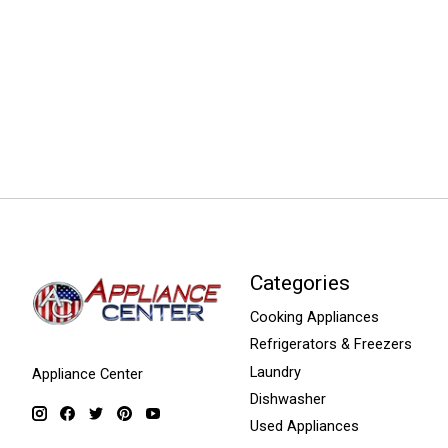
Categories
Cooking Appliances
Refrigerators & Freezers
Laundry
Appliance Center
Dishwasher
Used Appliances