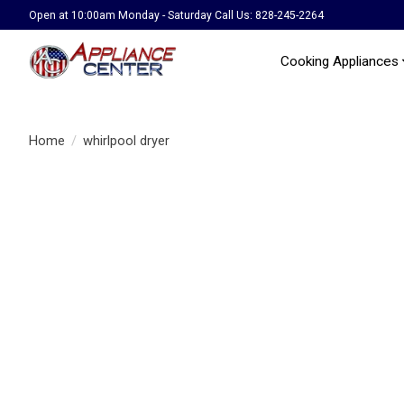
Open at 10:00am Monday - Saturday Call Us: 828-245-2264
Cooking Appliances
Home
/
whirlpool dryer
Product image slideshow Items