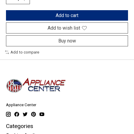
Add to cart
Add to wish list
Buy now
Add to compare
Appliance Center
Categories