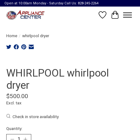
Open at 10:00am Monday - Saturday Call Us: 828-245-2264
Wish List
Cart
Home
/
whirlpool dryer
Product image slideshow Items
WHIRLPOOL whirlpool
dryer
$500.00
Excl. tax
Check in store availability
Quantity: