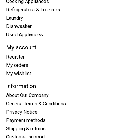
Cooking Appliances
Refrigerators & Freezers
Laundry
Dishwasher
Used Appliances
My account
Register
My orders
My wishlist
Information
About Our Company
General Terms & Conditions
Privacy Notice
Payment methods
Shipping & returns
Customer support