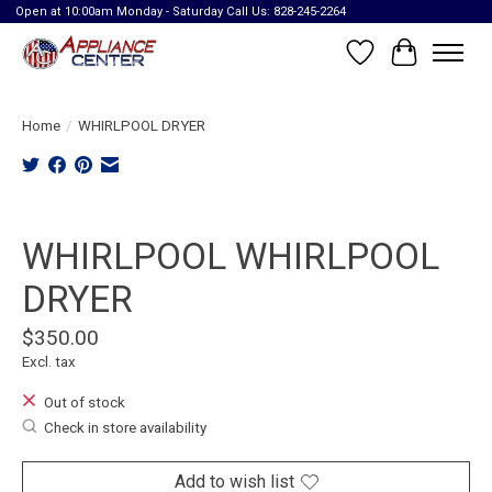
Open at 10:00am Monday - Saturday Call Us: 828-245-2264
Wish List
Cart
Home
/
WHIRLPOOL DRYER
Product image slideshow Items
WHIRLPOOL WHIRLPOOL
DRYER
$350.00
Excl. tax
Out of stock
Check in store availability
Add to wish list