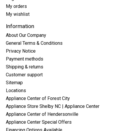
My orders
My wishlist
Information
About Our Company
General Terms & Conditions
Privacy Notice
Payment methods
Shipping & returns
Customer support
Sitemap
Locations
Appliance Center of Forest City
Appliance Store Shelby NC | Appliance Center
Appliance Center of Hendersonville
Appliance Center Special Offers
Financing Options Available