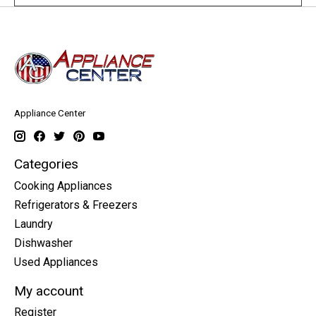
Appliance Center
Categories
Cooking Appliances
Refrigerators & Freezers
Laundry
Dishwasher
Used Appliances
My account
Register