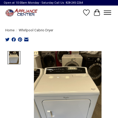
Open at 10:00am Monday - Saturday Call Us: 828-245-2264
Wish List
Cart
Home
/
Whirlpool Cabrio Dryer
Product image slideshow Items