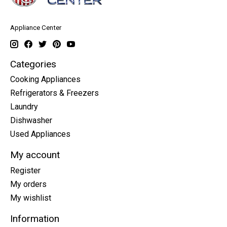
Appliance Center
Categories
Cooking Appliances
Refrigerators & Freezers
Laundry
Dishwasher
Used Appliances
My account
Register
My orders
My wishlist
Information