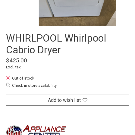
WHIRLPOOL Whirlpool
Cabrio Dryer
$425.00
Excl. tax
Out of stock
Check in store availability
Add to wish list