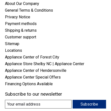
About Our Company
General Terms & Conditions
Privacy Notice
Payment methods
Shipping & returns
Customer support
Sitemap
Locations
Appliance Center of Forest City
Appliance Store Shelby NC | Appliance Center
Appliance Center of Hendersonville
Appliance Center Special Offers
Financing Options Available
Subscribe to our newsletter
Subscribe