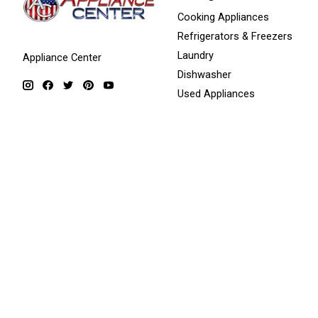
Cooking Appliances
Refrigerators & Freezers
Laundry
Appliance Center
Dishwasher
Used Appliances