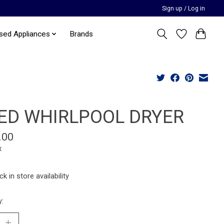
Sign up / Log in
sed Appliances
Brands
ED WHIRLPOOL DRYER
.00
x
k in store availability
y: