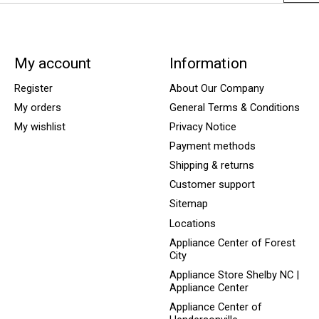
My account
Information
Register
About Our Company
My orders
General Terms & Conditions
My wishlist
Privacy Notice
Payment methods
Shipping & returns
Customer support
Sitemap
Locations
Appliance Center of Forest
City
Appliance Store Shelby NC |
Appliance Center
Appliance Center of