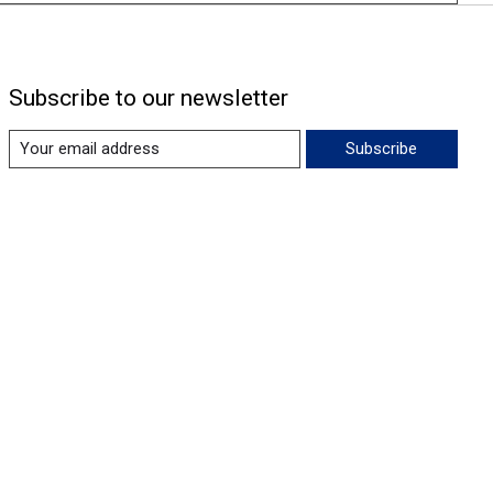
Subscribe to our newsletter
Subscribe