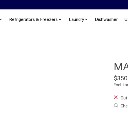
Refrigerators & Freezers
Laundry
Dishwasher
U
MA
$350
Excl. ta
Out
Chec