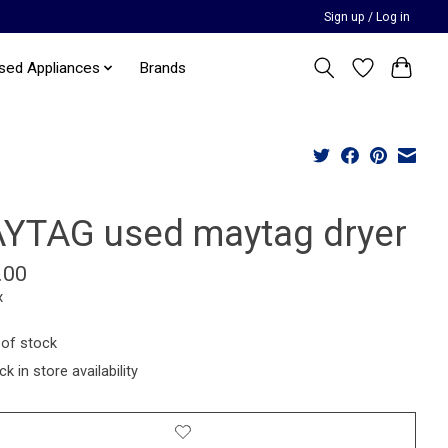
Sign up / Log in
sed Appliances
Brands
YTAG used maytag dryer
.00
x
 of stock
k in store availability