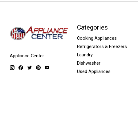
Categories
Cooking Appliances
Refrigerators & Freezers
Laundry
Appliance Center
Dishwasher
Used Appliances