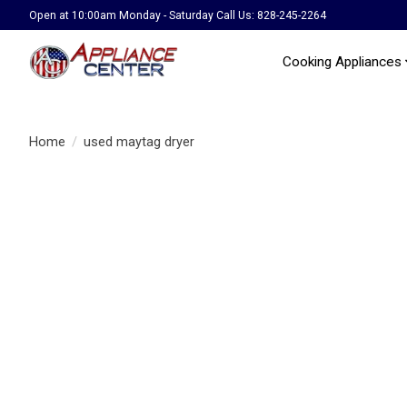
Open at 10:00am Monday - Saturday Call Us: 828-245-2264
Cooking Appliances
Home
/
used maytag dryer
Product image slideshow Items