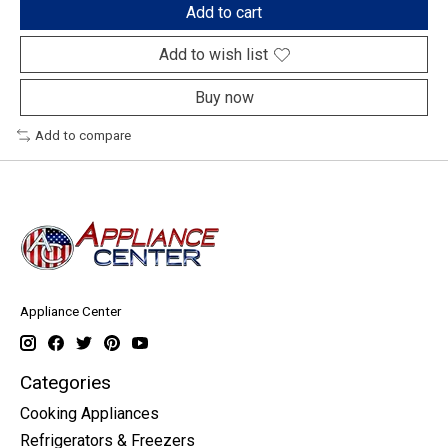
Add to cart
Add to wish list
Buy now
Add to compare
Appliance Center
Categories
Cooking Appliances
Refrigerators & Freezers