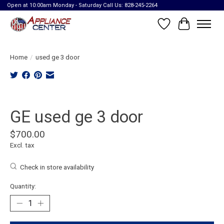
Open at 10:00am Monday - Saturday Call Us: 828-245-2264
Wish List
Cart
Home
/
used ge 3 door
Product image slideshow Items
GE used ge 3 door
$700.00
Excl. tax
Check in store availability
Quantity: