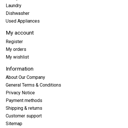
Laundry
Dishwasher
Used Appliances
My account
Register
My orders
My wishlist
Information
About Our Company
General Terms & Conditions
Privacy Notice
Payment methods
Shipping & returns
Customer support
Sitemap