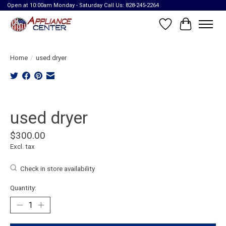
Open at 10:00am Monday - Saturday Call Us: 828-245-2264
Wish List
Cart
Home
/
used dryer
Product image slideshow Items
used dryer
$300.00
Excl. tax
Check in store availability
Quantity: