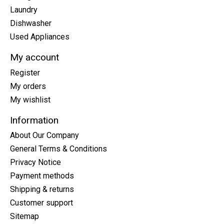
Laundry
Dishwasher
Used Appliances
My account
Register
My orders
My wishlist
Information
About Our Company
General Terms & Conditions
Privacy Notice
Payment methods
Shipping & returns
Customer support
Sitemap