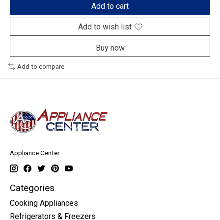
Add to cart
Add to wish list
Buy now
Add to compare
Appliance Center
Categories
Cooking Appliances
Refrigerators & Freezers