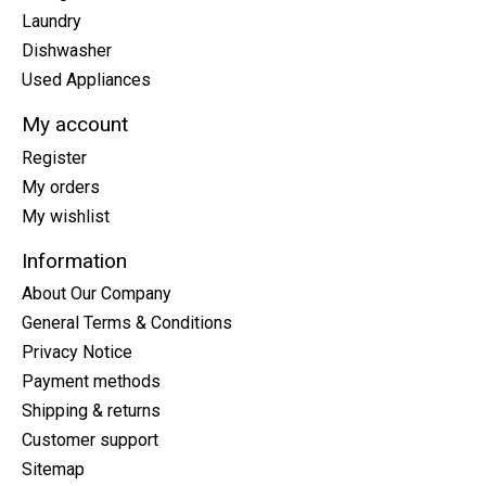
Laundry
Dishwasher
Used Appliances
My account
Register
My orders
My wishlist
Information
About Our Company
General Terms & Conditions
Privacy Notice
Payment methods
Shipping & returns
Customer support
Sitemap