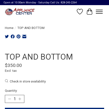
Open at 10:00am Monday - Saturday Call Us: 828-245-2264
Wish List
Cart
Home
/
TOP AND BOTTOM
Product image slideshow Items
TOP AND BOTTOM
$350.00
Excl. tax
Check in store availability
Quantity: