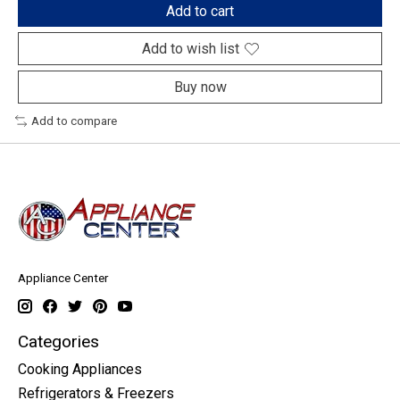
Add to cart
Add to wish list
Buy now
Add to compare
Appliance Center
Categories
Cooking Appliances
Refrigerators & Freezers