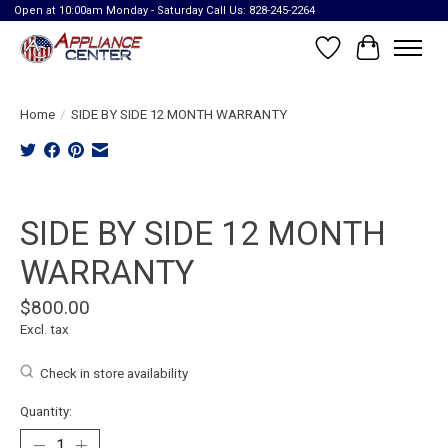
Open at 10:00am Monday - Saturday Call Us: 828-245-2264
Wish List
Cart
Home
/
SIDE BY SIDE 12 MONTH WARRANTY
Product image slideshow Items
SIDE BY SIDE 12 MONTH
WARRANTY
$800.00
Excl. tax
Check in store availability
Quantity: