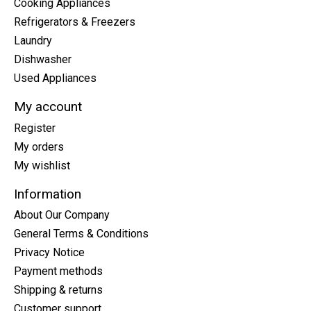
Cooking Appliances
Refrigerators & Freezers
Laundry
Dishwasher
Used Appliances
My account
Register
My orders
My wishlist
Information
About Our Company
General Terms & Conditions
Privacy Notice
Payment methods
Shipping & returns
Customer support