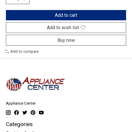
Add to cart
Add to wish list
Buy now
Add to compare
Appliance Center
Categories