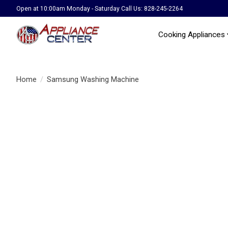
Open at 10:00am Monday - Saturday Call Us: 828-245-2264
Cooking Appliances
Home
/
Samsung Washing Machine
Product image slideshow Items