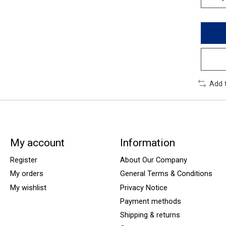
Add 
My account
Information
Register
About Our Company
My orders
General Terms & Conditions
My wishlist
Privacy Notice
Payment methods
Shipping & returns