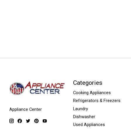
Categories
Cooking Appliances
Refrigerators & Freezers
Laundry
Appliance Center
Dishwasher
Used Appliances