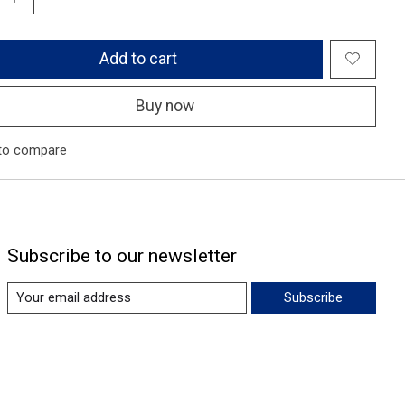
Add to cart
Buy now
to compare
Subscribe to our newsletter
Subscribe