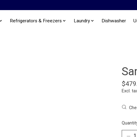
Refrigerators & Freezers
Laundry
Dishwasher
U
Sa
$479
Excl. ta
Chec
Quantit