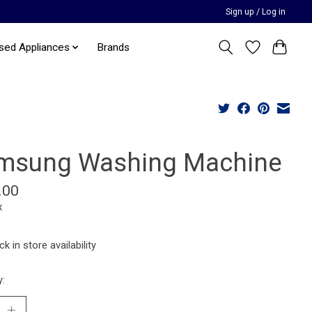
Sign up / Log in
sed Appliances
Brands
msung Washing Machine
.00
x
k in store availability
y: