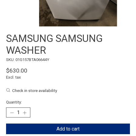
SAMSUNG SAMSUNG
WASHER
SKU: 01G157BTA06644Y
$630.00
Excl. tax
Check in store availability
Quantity:
Add to cart