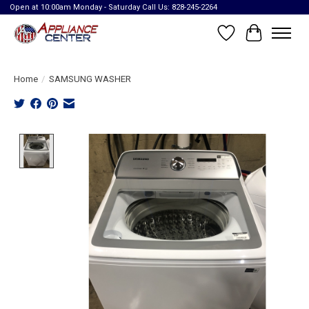
Open at 10:00am Monday - Saturday Call Us: 828-245-2264
Wish List
Cart
Home
/
SAMSUNG WASHER
Product image slideshow Items