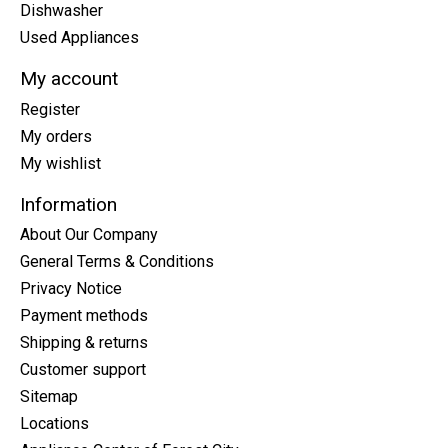
Dishwasher
Used Appliances
My account
Register
My orders
My wishlist
Information
About Our Company
General Terms & Conditions
Privacy Notice
Payment methods
Shipping & returns
Customer support
Sitemap
Locations