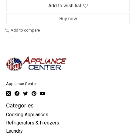
Add to wish list
Buy now
Add to compare
Appliance Center
Categories
Cooking Appliances
Refrigerators & Freezers
Laundry