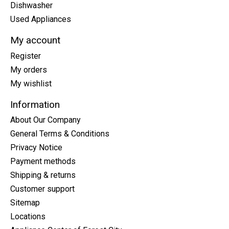
Dishwasher
Used Appliances
My account
Register
My orders
My wishlist
Information
About Our Company
General Terms & Conditions
Privacy Notice
Payment methods
Shipping & returns
Customer support
Sitemap
Locations