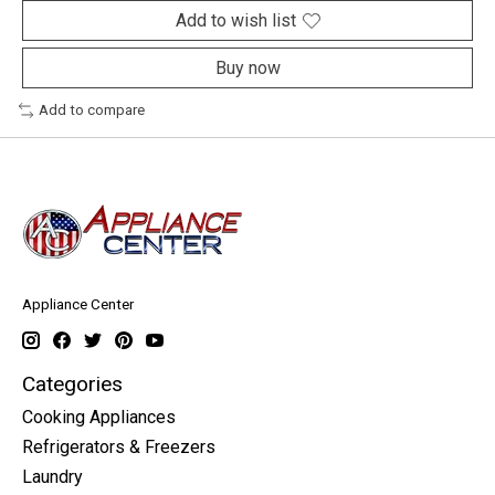
Add to wish list
Buy now
Add to compare
Appliance Center
Categories
Cooking Appliances
Refrigerators & Freezers
Laundry