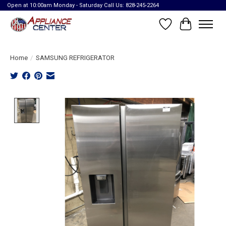
Open at 10:00am Monday - Saturday Call Us: 828-245-2264
Wish List
Cart
Home
/
SAMSUNG REFRIGERATOR
Product image slideshow Items