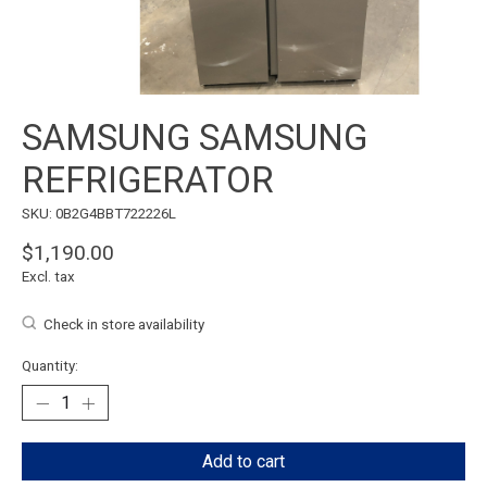
SAMSUNG SAMSUNG
REFRIGERATOR
SKU: 0B2G4BBT722226L
$1,190.00
Excl. tax
Check in store availability
Quantity:
Add to cart