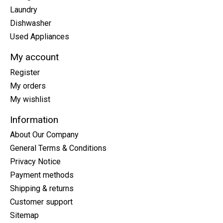
Laundry
Dishwasher
Used Appliances
My account
Register
My orders
My wishlist
Information
About Our Company
General Terms & Conditions
Privacy Notice
Payment methods
Shipping & returns
Customer support
Sitemap