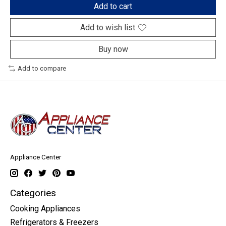
Add to cart
Add to wish list
Buy now
Add to compare
Appliance Center
Categories
Cooking Appliances
Refrigerators & Freezers