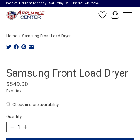
Open at 10:00am Monday - Saturday Call Us: 828-245-2264
Wish List
Cart
Home
/
Samsung Front Load Dryer
Product image slideshow Items
Samsung Front Load Dryer
$549.00
Excl. tax
Check in store availability
Quantity: