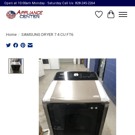
Open at 10:00am Monday - Saturday Call Us: 828-245-2264
Wish List
Cart
Home
/
SAMSUNG DRYER 7.4 CU FT6
Product image slideshow Items