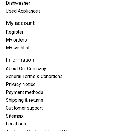
Dishwasher
Used Appliances
My account
Register
My orders
My wishlist
Information
About Our Company
General Terms & Conditions
Privacy Notice
Payment methods
Shipping & returns
Customer support
Sitemap
Locations