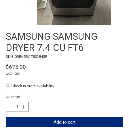
SAMSUNG SAMSUNG
DRYER 7.4 CU FT6
SKU: 0BBK5BCT802845E
$675.00
Excl. tax
Check in store availability
Quantity:
Add to cart