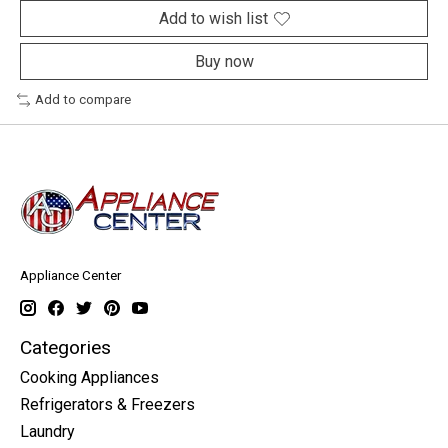
Add to wish list
Buy now
Add to compare
Appliance Center
Categories
Cooking Appliances
Refrigerators & Freezers
Laundry