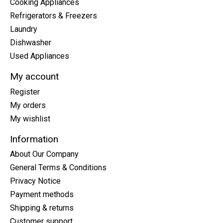
Cooking Appliances
Refrigerators & Freezers
Laundry
Dishwasher
Used Appliances
My account
Register
My orders
My wishlist
Information
About Our Company
General Terms & Conditions
Privacy Notice
Payment methods
Shipping & returns
Customer support