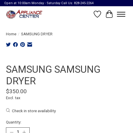
Open at 10:00am Monday - Saturday Call Us: 828-245-2264
Wish List
Cart
Home
/
SAMSUNG DRYER
Product image slideshow Items
SAMSUNG SAMSUNG
DRYER
$350.00
Excl. tax
Check in store availability
Quantity: