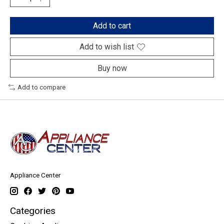
Add to cart
Add to wish list
Buy now
Add to compare
Appliance Center
Categories