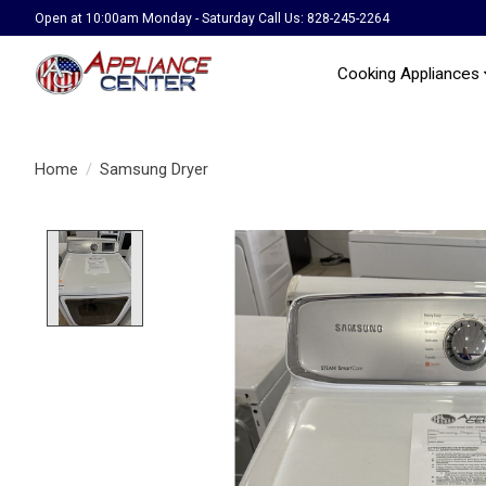
Open at 10:00am Monday - Saturday Call Us: 828-245-2264
Cooking Appliances
Home
/
Samsung Dryer
Product image slideshow Items