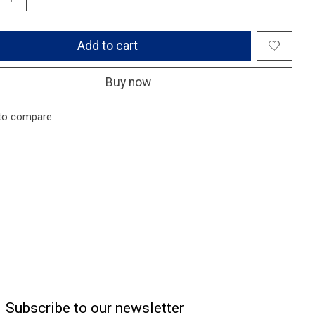
Add to cart
Buy now
to compare
Subscribe to our newsletter