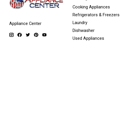
Cooking Appliances
Refrigerators & Freezers
Laundry
Appliance Center
Dishwasher
Used Appliances