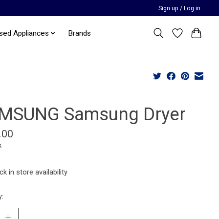
Sign up / Log in
sed Appliances
Brands
MSUNG Samsung Dryer
.00
x
k in store availability
y: