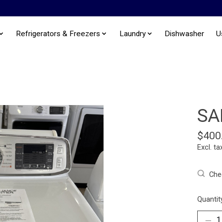
Refrigerators & Freezers
Laundry
Dishwasher
U
SA
$400
Excl. ta
Chec
Quantit