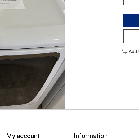
Add 
My account
Information