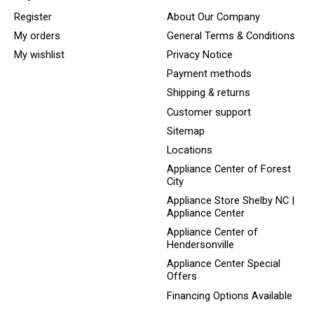
Register
About Our Company
My orders
General Terms & Conditions
My wishlist
Privacy Notice
Payment methods
Shipping & returns
Customer support
Sitemap
Locations
Appliance Center of Forest
City
Appliance Store Shelby NC |
Appliance Center
Appliance Center of
Hendersonville
Appliance Center Special
Offers
Financing Options Available