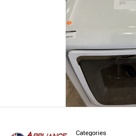
Categories