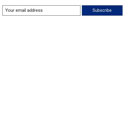
Subscribe