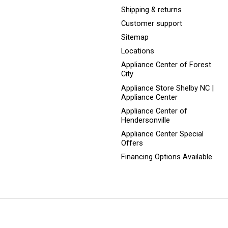
Shipping & returns
Customer support
Sitemap
Locations
Appliance Center of Forest
City
Appliance Store Shelby NC |
Appliance Center
Appliance Center of
Hendersonville
Appliance Center Special
Offers
Financing Options Available