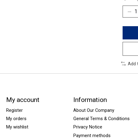
Add 
My account
Information
Register
About Our Company
My orders
General Terms & Conditions
My wishlist
Privacy Notice
Payment methods