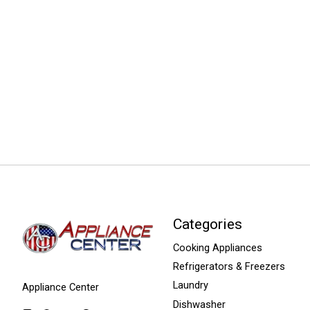
Categories
Cooking Appliances
Refrigerators & Freezers
Laundry
Appliance Center
Dishwasher