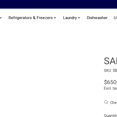
Refrigerators & Freezers
Laundry
Dishwasher
U
SA
SKU: 0
$650
Excl. ta
Chec
Quantit