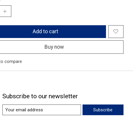
Add to cart
Buy now
to compare
Subscribe to our newsletter
Subscribe