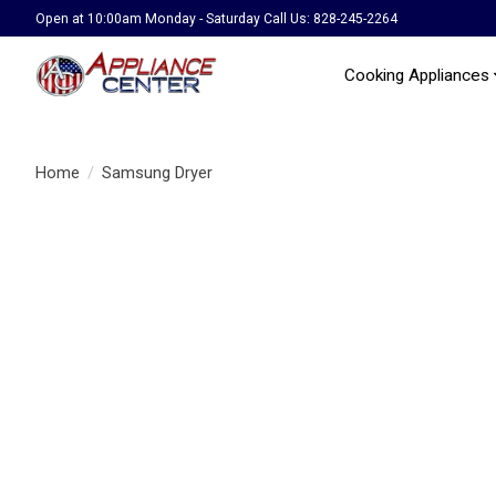
Open at 10:00am Monday - Saturday Call Us: 828-245-2264
Cooking Appliances
Home
/
Samsung Dryer
Product image slideshow Items