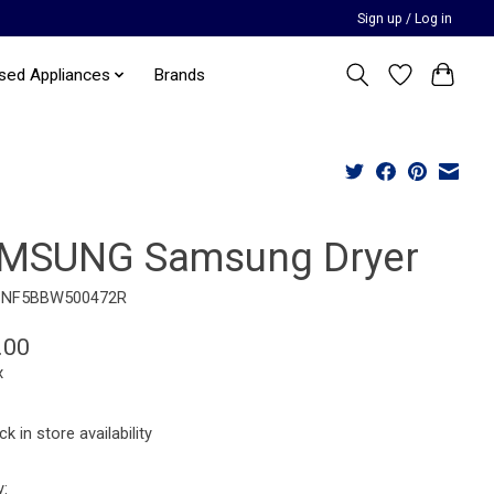
Sign up / Log in
sed Appliances
Brands
MSUNG Samsung Dryer
BNF5BBW500472R
.00
x
k in store availability
y: