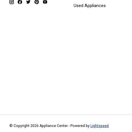
Used Appliances
© Copyright 2026 Appliance Center - Powered by
Lightspeed