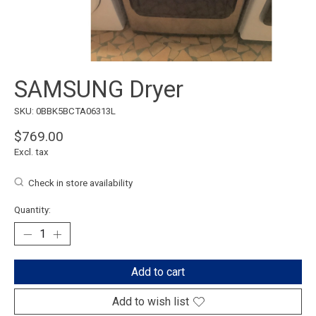
SAMSUNG Dryer
SKU: 0BBK5BCTA06313L
$769.00
Excl. tax
Check in store availability
Quantity:
Add to cart
Add to wish list