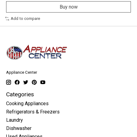
Buy now
Add to compare
Appliance Center
Categories
Cooking Appliances
Refrigerators & Freezers
Laundry
Dishwasher
Used Appliances