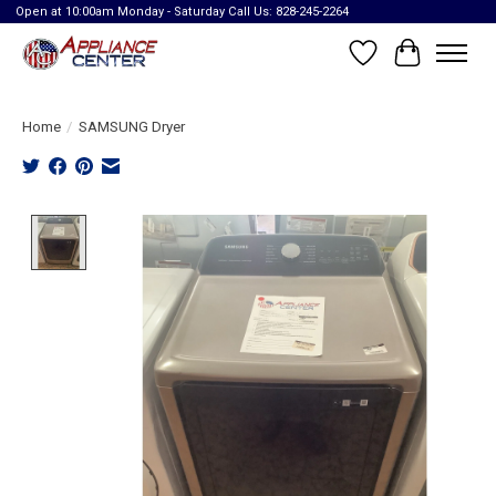
Open at 10:00am Monday - Saturday Call Us: 828-245-2264
Wish List
Cart
Home
/
SAMSUNG Dryer
Product image slideshow Items