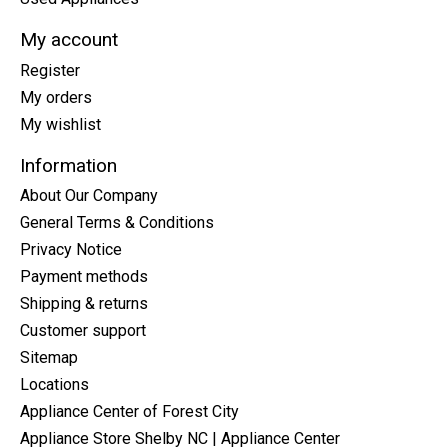
My account
Register
My orders
My wishlist
Information
About Our Company
General Terms & Conditions
Privacy Notice
Payment methods
Shipping & returns
Customer support
Sitemap
Locations
Appliance Center of Forest City
Appliance Store Shelby NC | Appliance Center