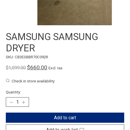
SAMSUNG SAMSUNG
DRYER
SKU: CB3ESBBR70C092R
$660.00
$1,099.00
Excl. tax
Check in store availability
Quantity:
Add to cart
Add to wish list