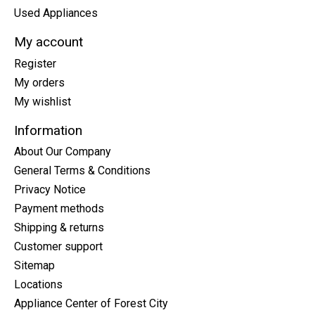
Used Appliances
My account
Register
My orders
My wishlist
Information
About Our Company
General Terms & Conditions
Privacy Notice
Payment methods
Shipping & returns
Customer support
Sitemap
Locations
Appliance Center of Forest City