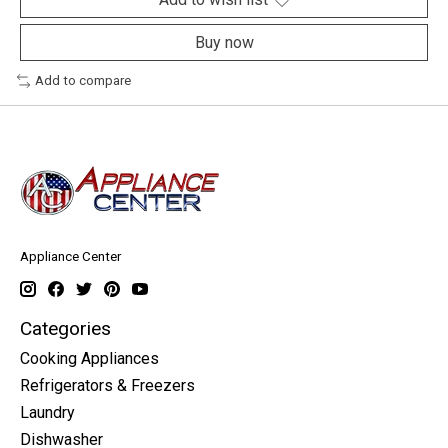
Buy now
Add to compare
Appliance Center
Categories
Cooking Appliances
Refrigerators & Freezers
Laundry
Dishwasher