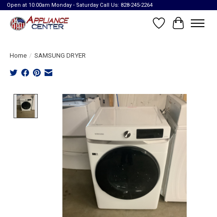
Open at 10:00am Monday - Saturday Call Us: 828-245-2264
Wish List
Cart
Home
/
SAMSUNG DRYER
Product image slideshow Items