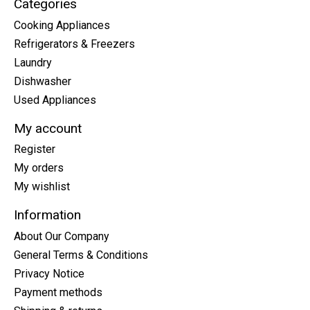
Categories
Cooking Appliances
Refrigerators & Freezers
Laundry
Dishwasher
Used Appliances
My account
Register
My orders
My wishlist
Information
About Our Company
General Terms & Conditions
Privacy Notice
Payment methods