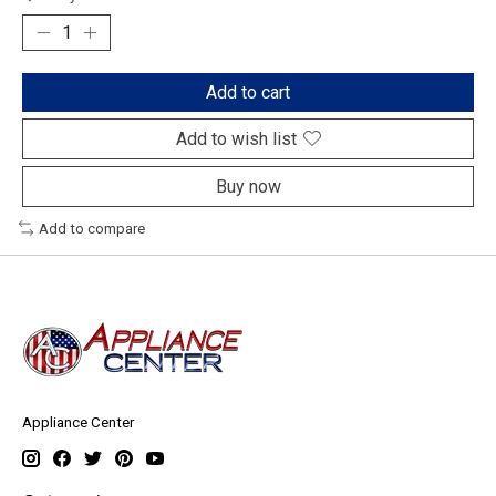
Add to cart
Add to wish list
Buy now
Add to compare
Appliance Center