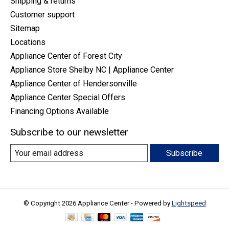
Shipping & returns
Customer support
Sitemap
Locations
Appliance Center of Forest City
Appliance Store Shelby NC | Appliance Center
Appliance Center of Hendersonville
Appliance Center Special Offers
Financing Options Available
Subscribe to our newsletter
Subscribe
© Copyright 2026 Appliance Center - Powered by
Lightspeed