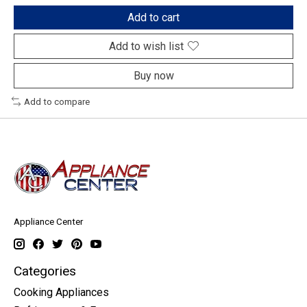
Add to cart
Add to wish list
Buy now
Add to compare
Appliance Center
Categories
Cooking Appliances