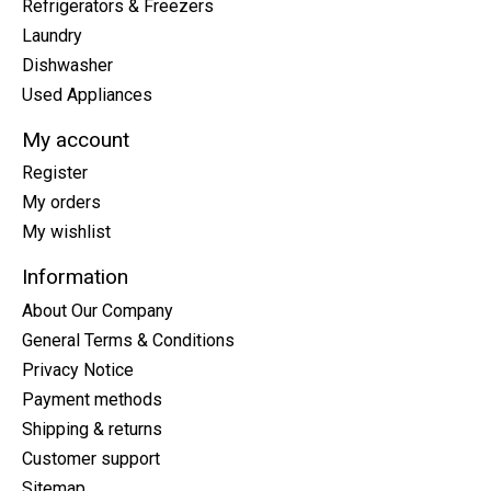
Refrigerators & Freezers
Laundry
Dishwasher
Used Appliances
My account
Register
My orders
My wishlist
Information
About Our Company
General Terms & Conditions
Privacy Notice
Payment methods
Shipping & returns
Customer support
Sitemap