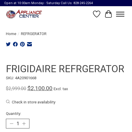
Open at 10:00am Monday - Saturday Call Us: 828-245-2264
Wish List
Cart
Home
/
REFRGERATOR
Product image slideshow Items
FRIGIDAIRE REFRGERATOR
SKU: 4A20901668
$2,100.00
$2,999.00
Excl. tax
Check in store availability
Quantity: