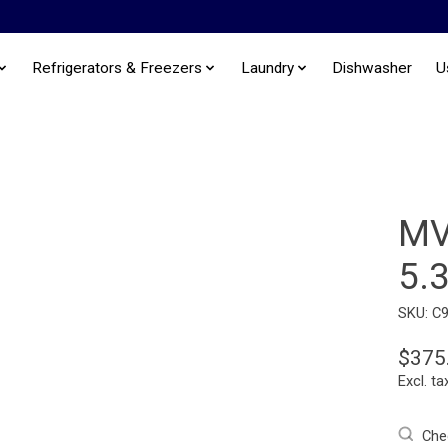
Refrigerators & Freezers
Laundry
Dishwasher
U
MV
5.
SKU: C
$375
Excl. ta
Chec