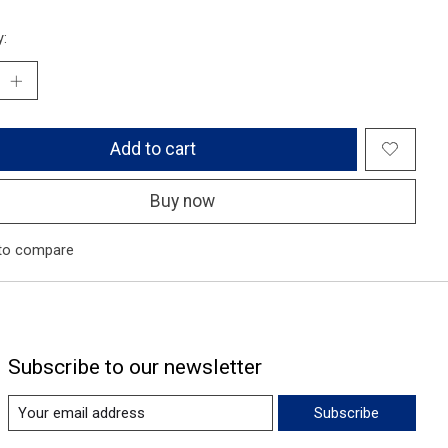
y:
Add to cart
Buy now
to compare
Subscribe to our newsletter
Subscribe