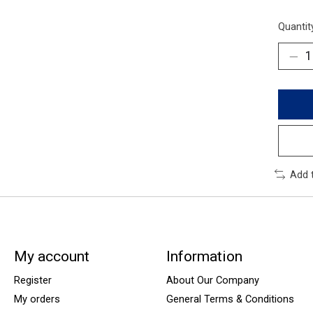
Quantit
Add 
My account
Information
Register
About Our Company
My orders
General Terms & Conditions