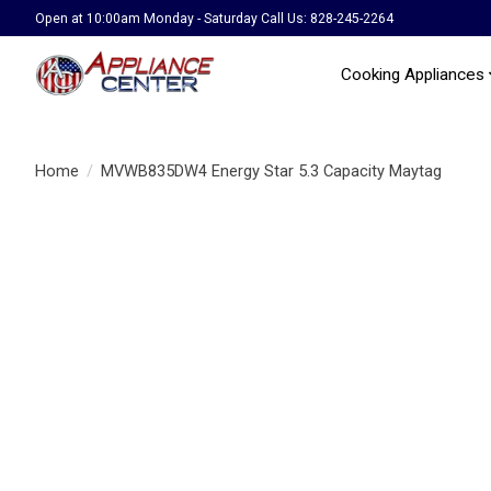
Open at 10:00am Monday - Saturday Call Us: 828-245-2264
Cooking Appliances
Home
/
MVWB835DW4 Energy Star 5.3 Capacity Maytag
Product image slideshow Items