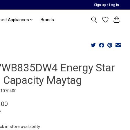
Sign up / Log in
sed Appliances
Brands
WB835DW4 Energy Star
3 Capacity Maytag
91070400
.00
x
k in store availability