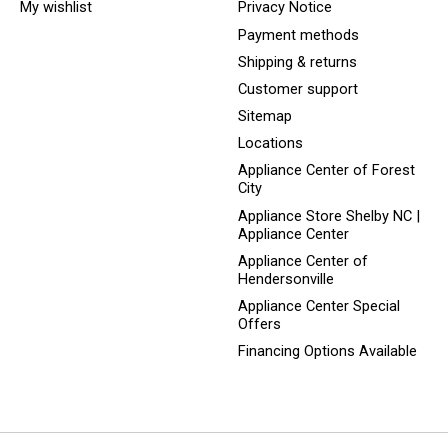
My wishlist
Privacy Notice
Payment methods
Shipping & returns
Customer support
Sitemap
Locations
Appliance Center of Forest
City
Appliance Store Shelby NC |
Appliance Center
Appliance Center of
Hendersonville
Appliance Center Special
Offers
Financing Options Available