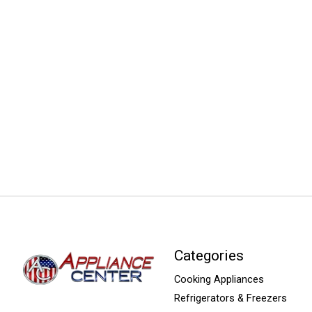
Categories
Cooking Appliances
Refrigerators & Freezers