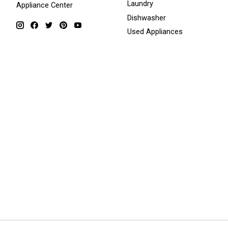
Laundry
Appliance Center
Dishwasher
Used Appliances