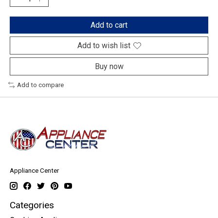
Add to cart
Add to wish list
Buy now
Add to compare
Appliance Center
Categories