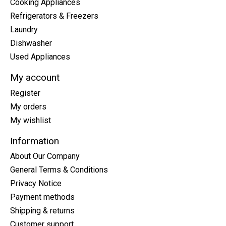
Cooking Appliances
Refrigerators & Freezers
Laundry
Dishwasher
Used Appliances
My account
Register
My orders
My wishlist
Information
About Our Company
General Terms & Conditions
Privacy Notice
Payment methods
Shipping & returns
Customer support