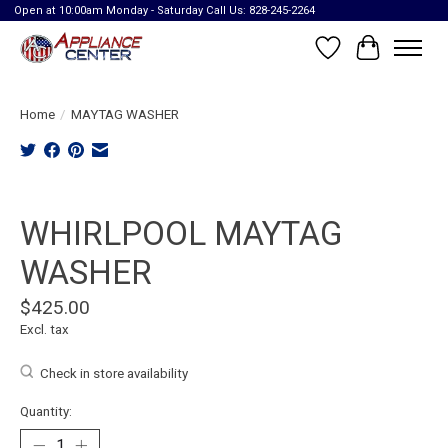
Open at 10:00am Monday - Saturday Call Us: 828-245-2264
Wish List
Cart
Home
/
MAYTAG WASHER
Product image slideshow Items
WHIRLPOOL MAYTAG
WASHER
$425.00
Excl. tax
Check in store availability
Quantity: